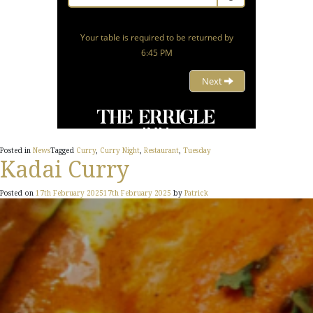
Posted in
News
Tagged
Curry
,
Curry Night
,
Restaurant
,
Tuesday
Kadai Curry
Posted on
17th February 2025
17th February 2025
by
Patrick