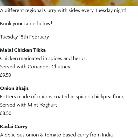
A different regional Curry with sides every Tuesday night!
Book your table below!
Tuesday 18th February
Malai Chicken Tikka
Chicken marinated in spices and herbs,
Served with Coriander Chutney
£9.50
Onion Bhajis
Fritters made of onions coated in spiced chickpea flour,
Served with Mint Yoghurt
£8.50
Kadai Curry
A delicious onion & tomato based curry from India