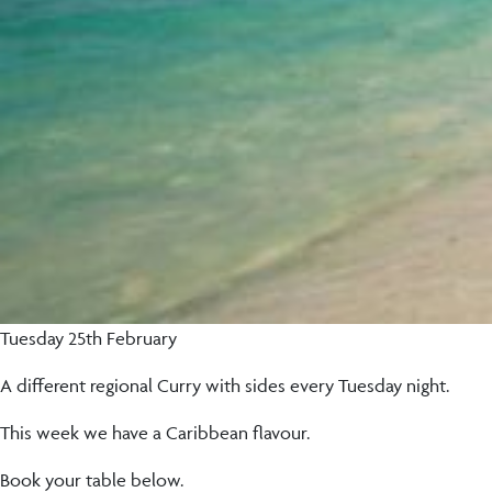
Tuesday 25th February
A different regional Curry with sides every Tuesday night.
This week we have a Caribbean flavour.
Book your table below.