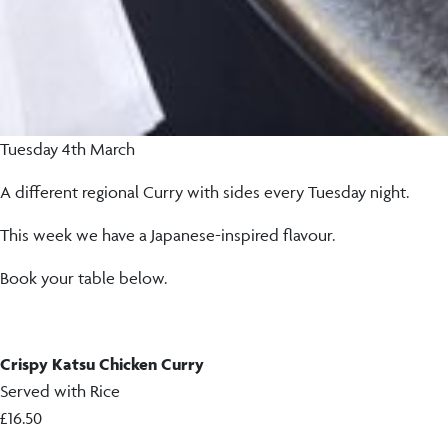
Tuesday 4th March
A different regional Curry with sides every Tuesday night.
This week we have a Japanese-inspired flavour.
Book your table below.
Crispy Katsu Chicken Curry
Served with Rice
£16.50