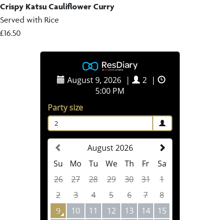
Crispy Katsu Cauliflower Curry
Served with Rice
£16.50