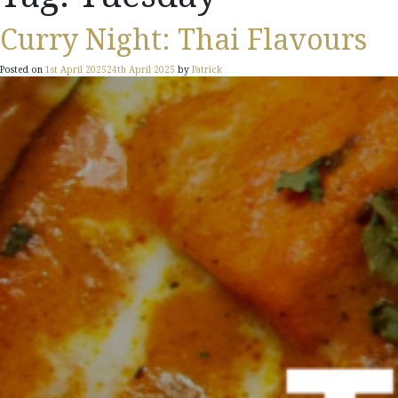
Curry Night: Thai Flavours
Posted on
1st April 2025
24th April 2025
by
Patrick