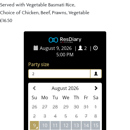
Served with Vegetable Basmati Rice,
Choice of Chicken, Beef, Prawns, Vegetable
£16.50