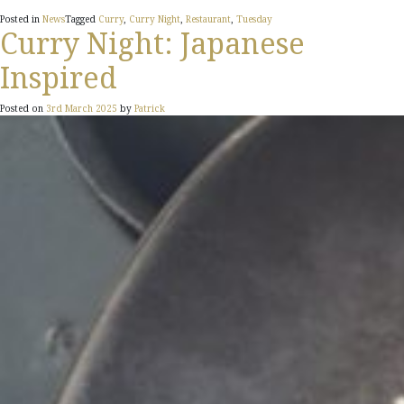
Posted in
News
Tagged
Curry
,
Curry Night
,
Restaurant
,
Tuesday
Curry Night: Japanese
Inspired
Posted on
3rd March 2025
by
Patrick