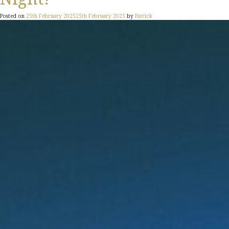
Posted on
25th February 2025
25th February 2025
by
Patrick