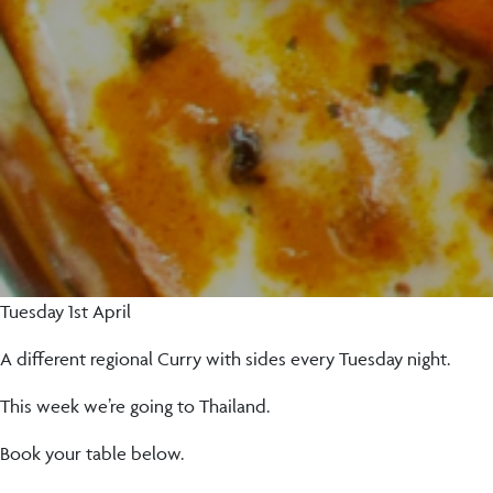
Tuesday 1st April
A different regional Curry with sides every Tuesday night.
This week we’re going to Thailand.
Book your table below.