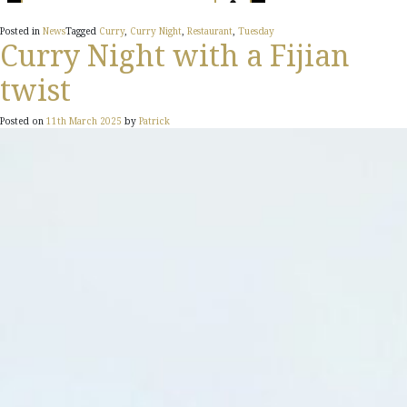
Posted in
News
Tagged
Curry
,
Curry Night
,
Restaurant
,
Tuesday
Curry Night with a Fijian
twist
Posted on
11th March 2025
by
Patrick