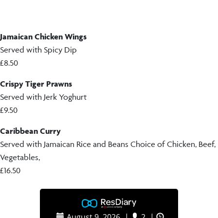
Jamaican Chicken Wings
Served with Spicy Dip
£8.50
Crispy Tiger Prawns
Served with Jerk Yoghurt
£9.50
Caribbean Curry
Served with Jamaican Rice and Beans Choice of Chicken, Beef,
Vegetables,
£16.50