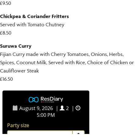
£9.50
Chickpea & Coriander Fritters
Served with Tomato Chutney
£8.50
Suruwa Curry
Fijian Curry made with Cherry Tomatoes, Onions, Herbs,
Spices, Coconut Milk, Served with Rice, Choice of Chicken or
Cauliflower Steak
£16.50