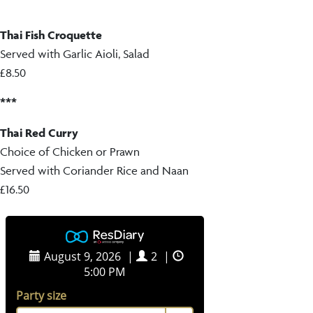
Thai Fish Croquette
Served with Garlic Aioli, Salad
£8.50
***
Thai Red Curry
Choice of Chicken or Prawn
Served with Coriander Rice and Naan
£16.50