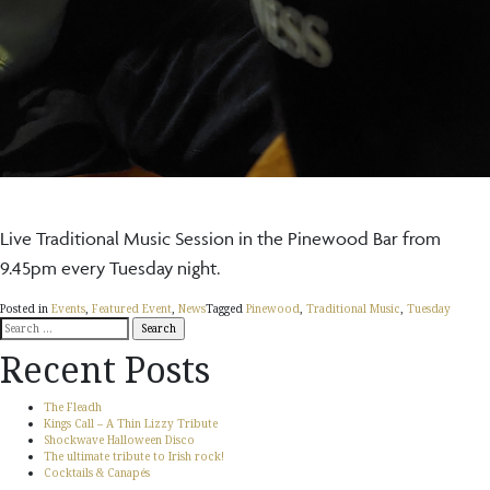
Live Traditional Music Session in the Pinewood Bar from
9.45pm every Tuesday night.
Posted in
Events
,
Featured Event
,
News
Tagged
Pinewood
,
Traditional Music
,
Tuesday
Search
for:
Recent Posts
The Fleadh
Kings Call – A Thin Lizzy Tribute
Shockwave Halloween Disco
The ultimate tribute to Irish rock!
Cocktails & Canapés