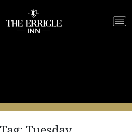
Tag:
Tuesday