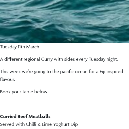
Tuesday 11th March
A different regional Curry with sides every Tuesday night.
This week we’re going to the pacific ocean for a Fiji inspired
flavour.
Book your table below.
Curried Beef Meatballs
Served with Chilli & Lime Yoghurt Dip