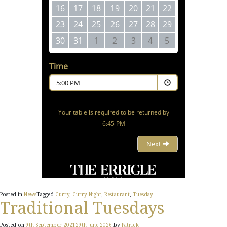
Posted in
News
Tagged
Curry
,
Curry Night
,
Restaurant
,
Tuesday
Traditional Tuesdays
Posted on
9th September 2021
29th June 2026
by
Patrick