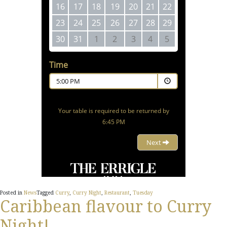
Posted in
News
Tagged
Curry
,
Curry Night
,
Restaurant
,
Tuesday
Caribbean flavour to Curry
Night!