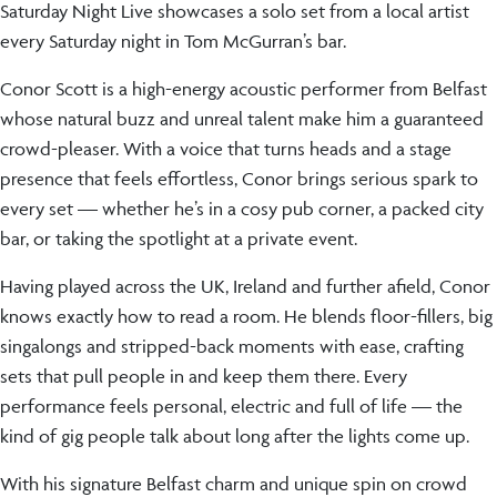
Saturday Night Live showcases a solo set from a local artist
every Saturday night in Tom McGurran’s bar.
Conor Scott is a high-energy acoustic performer from Belfast
whose natural buzz and unreal talent make him a guaranteed
crowd-pleaser. With a voice that turns heads and a stage
presence that feels effortless, Conor brings serious spark to
every set — whether he’s in a cosy pub corner, a packed city
bar, or taking the spotlight at a private event.
Having played across the UK, Ireland and further afield, Conor
knows exactly how to read a room. He blends floor-fillers, big
singalongs and stripped-back moments with ease, crafting
sets that pull people in and keep them there. Every
performance feels personal, electric and full of life — the
kind of gig people talk about long after the lights come up.
With his signature Belfast charm and unique spin on crowd