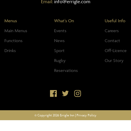
Email:
info@errigle.com
Menus
What's On
Useful Info
Main Menus
Events
Careers
Functions
News
Contact
Drinks
Sport
Off-Licence
Rugby
Our Story
Reservations
© Copyright 2026 Errigle Inn |
Privacy Policy