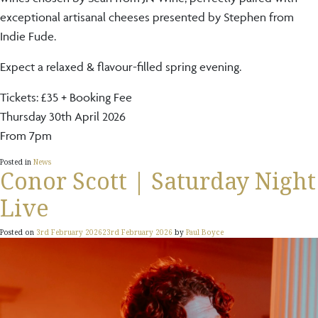
exceptional artisanal cheeses presented by Stephen from
Indie Fude.
Expect a relaxed & flavour-filled spring evening.
Tickets: £35 + Booking Fee
Thursday 30th April 2026
From 7pm
Posted in
News
Conor Scott | Saturday Night
Live
Posted on
3rd February 2026
23rd February 2026
by
Paul Boyce