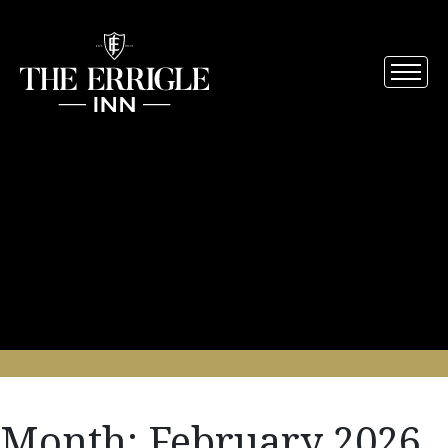
Month:
February 2026