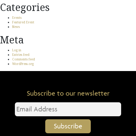
Categories
Events
Featured Event
News
Meta
Log in
Entries feed
Comments feed
WordPress.org
Subscribe to our newsletter