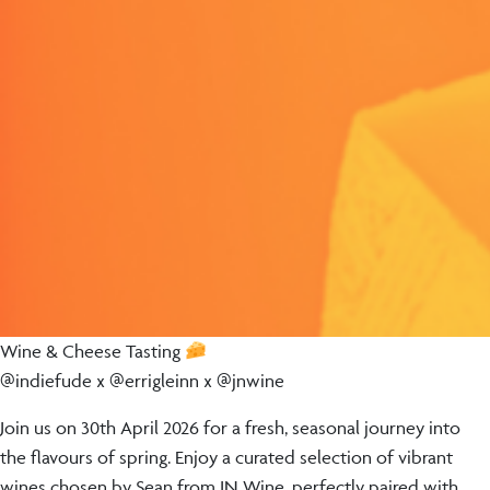
Wine & Cheese Tasting
@indiefude x @errigleinn x @jnwine
Join us on 30th April 2026 for a fresh, seasonal journey into
the flavours of spring. Enjoy a curated selection of vibrant
wines chosen by Sean from JN Wine, perfectly paired with