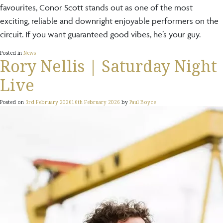
favourites, Conor Scott stands out as one of the most
exciting, reliable and downright enjoyable performers on the
circuit. If you want guaranteed good vibes, he’s your guy.
Posted in
News
Rory Nellis | Saturday Night
Live
Posted on
3rd February 2026
16th February 2026
by
Paul Boyce