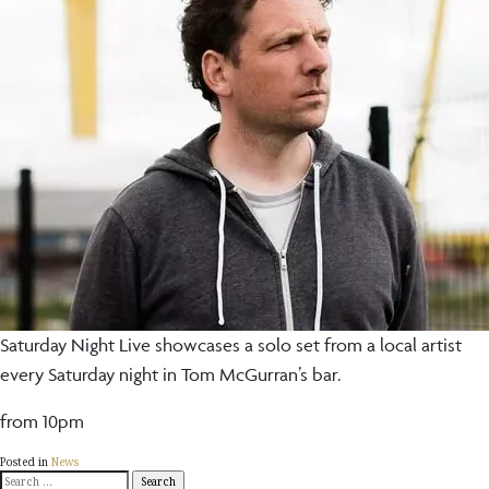
Saturday Night Live showcases a solo set from a local artist
every Saturday night in Tom McGurran’s bar.
from 10pm
Posted in
News
Search