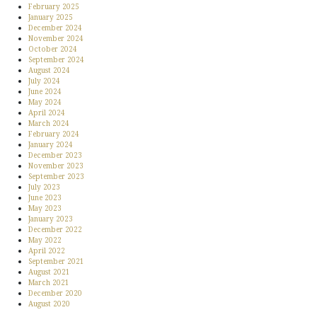
February 2025
January 2025
December 2024
November 2024
October 2024
September 2024
August 2024
July 2024
June 2024
May 2024
April 2024
March 2024
February 2024
January 2024
December 2023
November 2023
September 2023
July 2023
June 2023
May 2023
January 2023
December 2022
May 2022
April 2022
September 2021
August 2021
March 2021
December 2020
August 2020