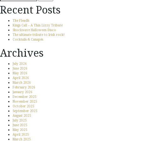
for:
Recent Posts
The Fleadh
Kings Call – A Thin Lizzy Tribute
Shockwave Halloween Disco
The ultimate tribute to Irish rock!
Cocktails & Canapés
Archives
July 2026
June 2026
May 2026
April 2026
March 2026
February 2026
January 2026
December 2025
November 2025
October 2025
September 2025
August 2025
July 2025
June 2025
May 2025
April 2025
March 2025