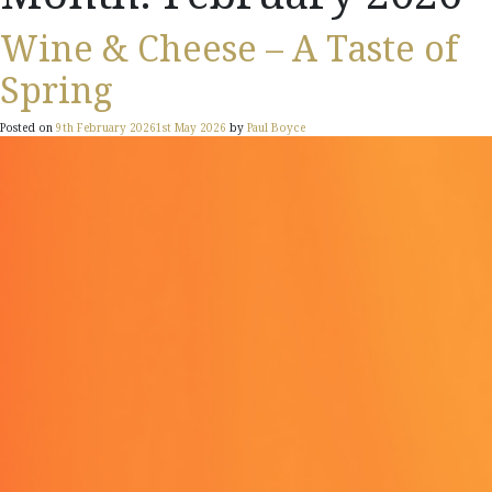
Wine & Cheese – A Taste of
Spring
Posted on
9th February 2026
1st May 2026
by
Paul Boyce