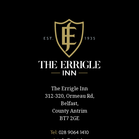
The Errigle Inn
312-320, Ormeau Rd,
Belfast,
County Antrim
BT7 2GE
Tel:
028 9064 1410