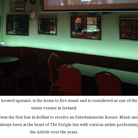
ocated upstairs, is the home to live music and is considered as one of the
music venues in Ireland.
was the first bar in Belfast to receive an Entertainments licence. Music an
lways been at the heart of The Errigle Inn with various artists performin
the Arbele over the years.