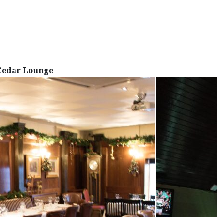
Cedar Lounge