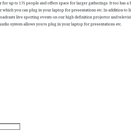
 for up to 175 people and offers space for larger gatherings. It too has a 
r which you can plug in your laptop for presentations etc. In addition to l
oadcasts live sporting events on our high definition projector and televis
udio system allows you to plug in your laptop for presentations etc.