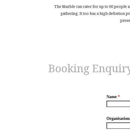
The Marble can cater for up to 60 people a
gathering. It too has a high defintion 
prese
Booking Enquir