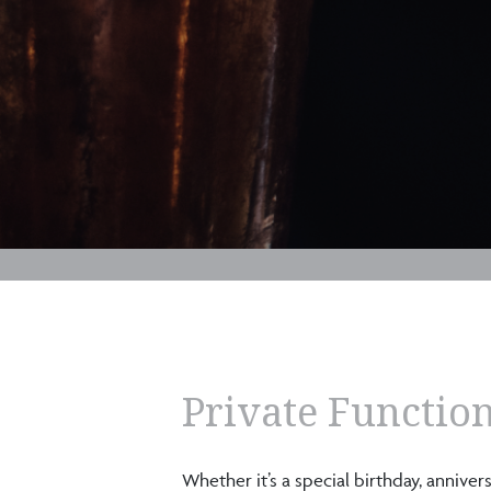
Private Function
Whether it’s a special birthday, annive