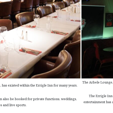
The Arbele Lounge, l
, has existed within the Errigle Inn for many years.
The Errigle Inn 
can also be booked for private functions, weddings,
entertainment has a
s and live sports.