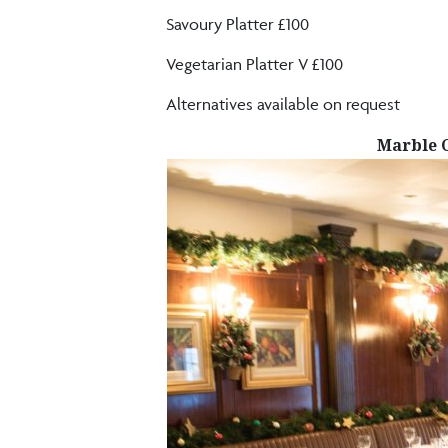
Savoury Platter £100
Vegetarian Platter V £100
Alternatives available on request
Marble 