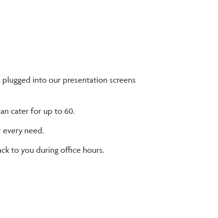
e plugged into our presentation screens
n cater for up to 60.
r every need.
ck to you during office hours.