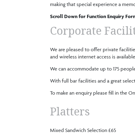
making that special experience a memo
Scroll Down for Function Enquiry For
Corporate Facili
We are pleased to offer private facili
and wireless internet access is available
We can accommodate up to 175 people i
With full bar facilities and a great s
To make an enquiry please fill in the 
Platters
Mixed Sandwich Selection £65