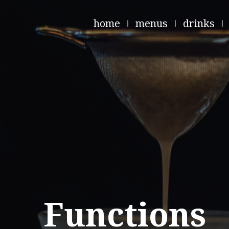
home
menus
drinks
Functions