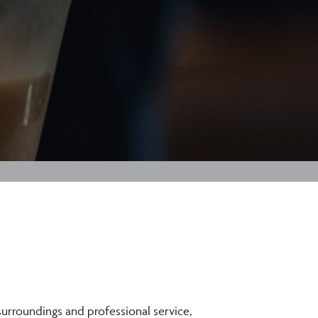
 surroundings and professional service,