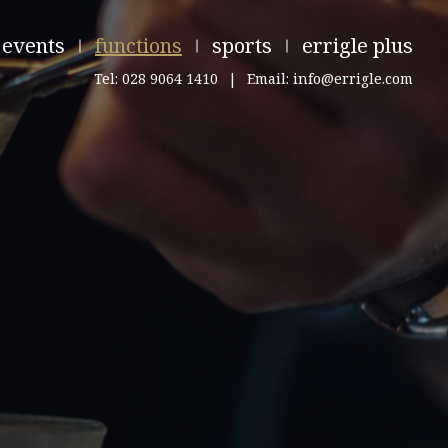
events
functions
sports
errigle plus
Tel: 028 9064 1410
|
Email: info@errigle.com