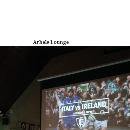
Arbele Lounge