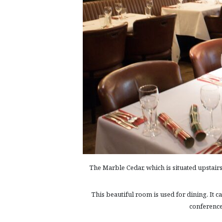
The Marble Cedar, which is situated upstairs
This beautiful room is used for dining. It 
conference