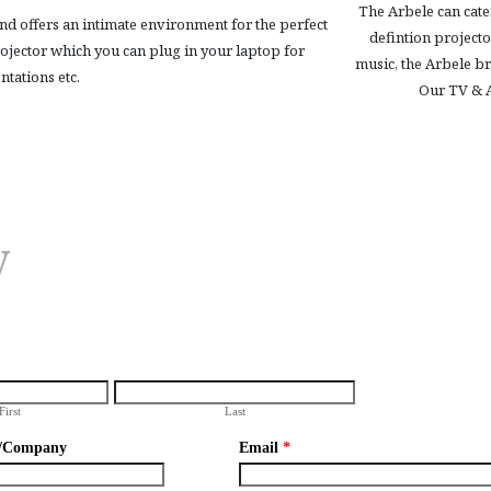
The Arbele can cater
nd offers an intimate environment for the perfect
defintion projecto
projector which you can plug in your laptop for
music, the Arbele br
ntations etc.
Our TV & A
y