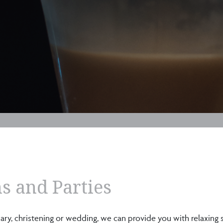
s and Parties
rsary, christening or wedding, we can provide you with relaxing