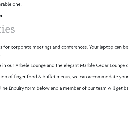
rable one.
m
ties
ties for corporate meetings and conferences. Your laptop can b
.
n our Arbele Lounge and the elegant Marble Cedar Lounge ca
election of finger food & buffet menus, we can accommodate you
Online Enquiry form below and a member of our team will get ba