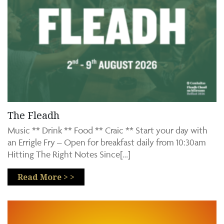
The Fleadh
Music ** Drink ** Food ** Craic ** Start your day with
an Errigle Fry – Open for breakfast daily from 10:30am
Hitting The Right Notes Since[…]
Read More > >