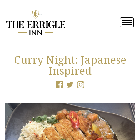
Curry Night: Japanese
Inspired