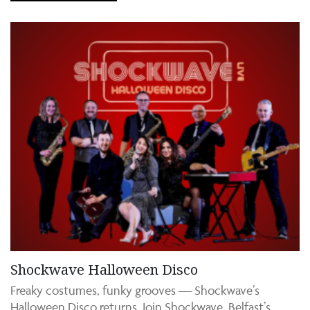
Shockwave Halloween Disco
Freaky costumes, funky grooves — Shockwave’s
Halloween Disco returns. Join Shockwave, Belfast’s