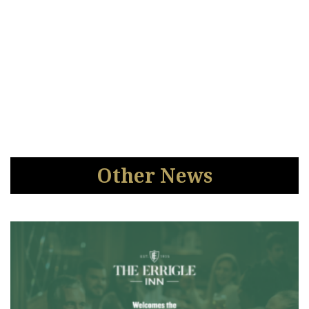
Other News