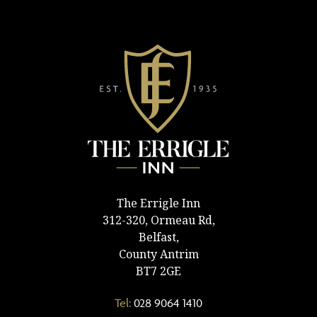
The Errigle Inn
312-320, Ormeau Rd,
Belfast,
County Antrim
BT7 2GE
Tel:
028 9064 1410