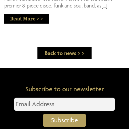
premier 8‑piece disco, funk and soul band, as[…]
Read More > >
Back to news > >
Subscribe to our newsletter