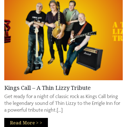
Kings Call – A Thin Lizzy Tribute
Get ready for a night of classic rock as Kings Call bring
the legendary sound of Thin Lizzy to the Errigle Inn for
a powerful tribute night.[…]
Read More > >