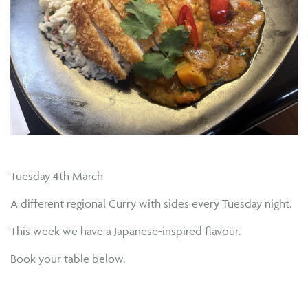
Tuesday 4th March
A different regional Curry with sides every Tuesday night.
This week we have a Japanese-inspired flavour.
Book your table below.