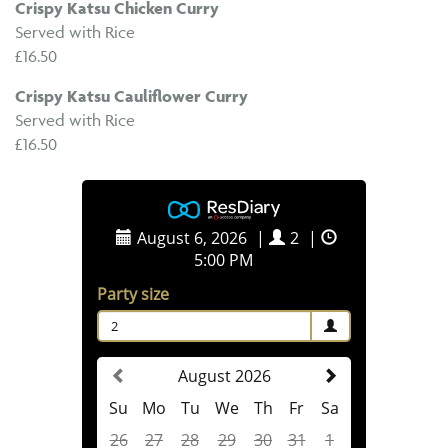
Crispy Katsu Chicken Curry
Served with Rice
£16.50
Crispy Katsu Cauliflower Curry
Served with Rice
£16.50