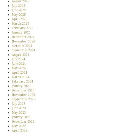
August 2025
July 2025
June 2025
May 2025
April 2025
March 2025
February 2025
January 2025
December 2024
November 2024
October 2024
September 2024
August 2024
July 2024
June 2024
May 2024
April 2024
March 2024
February 2024
January 2024
December 2023
November 2023
September 2023
July 2023
June 2023
May 2023
January 2023
December 2022
May 2022
April 2022