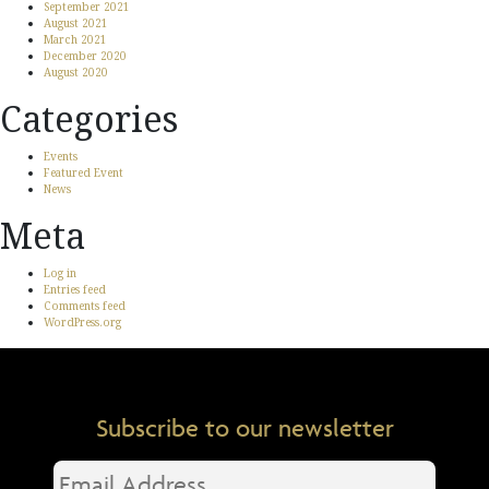
September 2021
August 2021
March 2021
December 2020
August 2020
Categories
Events
Featured Event
News
Meta
Log in
Entries feed
Comments feed
WordPress.org
Subscribe to our newsletter