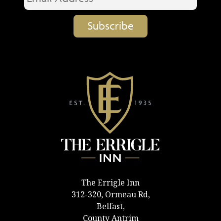
The Errigle Inn
312-320, Ormeau Rd,
Belfast,
County Antrim