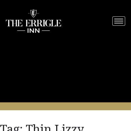
Tag:
Thin Lizzy