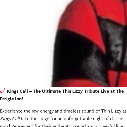
Kings Call – The Ultimate Thin Lizzy Tribute Live at The
Errigle Inn!
Experience the raw energy and timeless sound of Thin Lizzy as
Kings Call
take the stage for an unforgettable night of classic
rock! Renowned for their authentic sound and powerful live