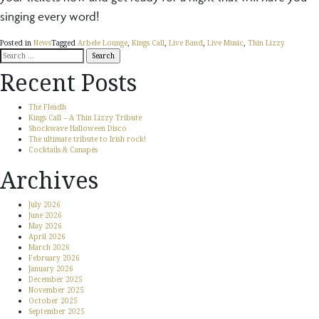
singing every word!
Posted in
News
Tagged
Arbele Lounge
,
Kings Call
,
Live Band
,
Live Music
,
Thin Lizzy
Search
for:
Recent Posts
The Fleadh
Kings Call – A Thin Lizzy Tribute
Shockwave Halloween Disco
The ultimate tribute to Irish rock!
Cocktails & Canapés
Archives
July 2026
June 2026
May 2026
April 2026
March 2026
February 2026
January 2026
December 2025
November 2025
October 2025
September 2025