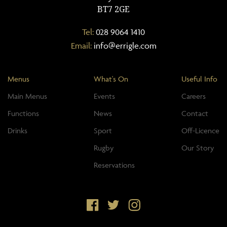
BT7 2GE
Tel:
028 9064 1410
Email:
info@errigle.com
Menus
What's On
Useful Info
Main Menus
Events
Careers
Functions
News
Contact
Drinks
Sport
Off-Licence
Rugby
Our Story
Reservations