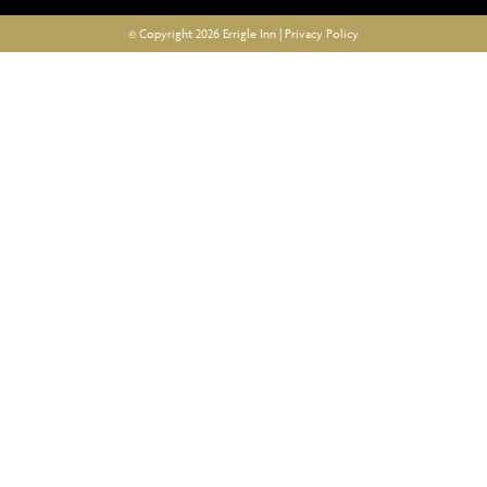
© Copyright 2026 Errigle Inn |
Privacy Policy