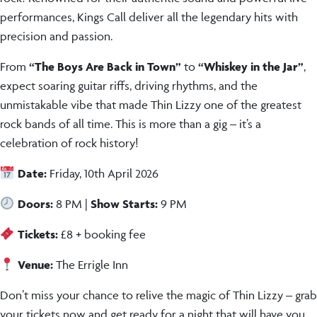
performances, Kings Call deliver all the legendary hits with
precision and passion.
From
“The Boys Are Back in Town”
to
“Whiskey in the Jar”
,
expect soaring guitar riffs, driving rhythms, and the
unmistakable vibe that made Thin Lizzy one of the greatest
rock bands of all time. This is more than a gig – it’s a
celebration of rock history!
Date:
Friday, 10th April 2026
Doors:
8 PM |
Show Starts:
9 PM
Tickets:
£8 + booking fee
Venue:
The Errigle Inn
Don’t miss your chance to relive the magic of Thin Lizzy – grab
your tickets now and get ready for a night that will have you