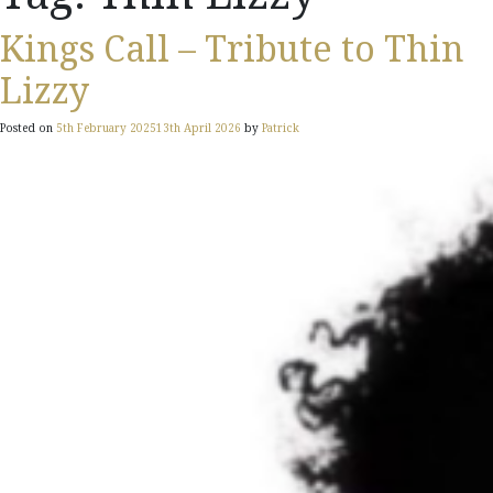
Kings Call – Tribute to Thin
Lizzy
Posted on
5th February 2025
13th April 2026
by
Patrick