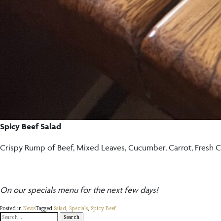
Spicy Beef Salad
Crispy Rump of Beef, Mixed Leaves, Cucumber, Carrot, Fresh Ch
On our specials menu for the next few days!
Posted in
News
Tagged
Salad
,
Specials
,
Spicy Beef
Search