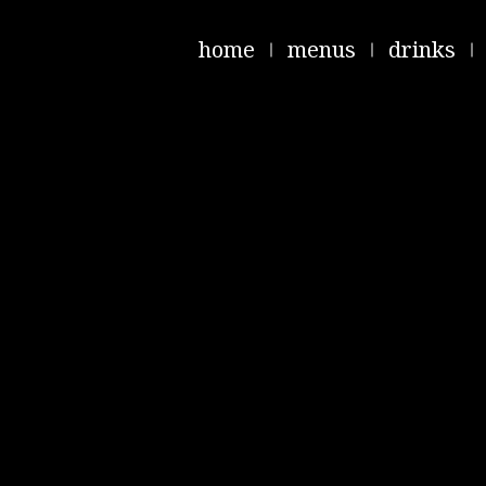
home
menus
drinks