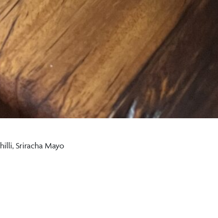
illi, Sriracha Mayo