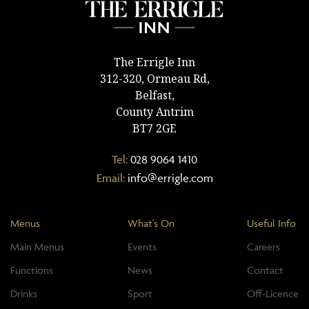
The Errigle Inn
312-320, Ormeau Rd,
Belfast,
County Antrim
BT7 2GE
Tel:
028 9064 1410
Email:
info@errigle.com
Menus
What's On
Useful Info
Main Menus
Events
Careers
Functions
News
Contact
Drinks
Sport
Off-Licence