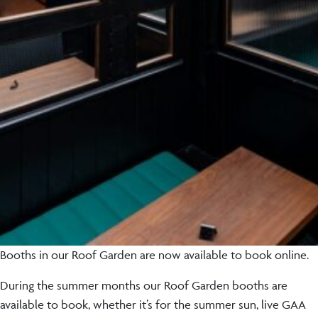
Booths in our Roof Garden are now available to book online.
During the summer months our Roof Garden booths are
available to book, whether it’s for the summer sun, live GAA