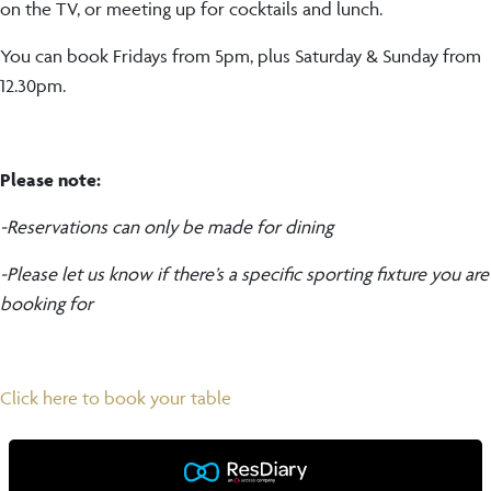
on the TV, or meeting up for cocktails and lunch.
You can book Fridays from 5pm, plus Saturday & Sunday from
12.30pm.
Please note:
-Reservations can only be made for dining
-Please let us know if there’s a specific sporting fixture you are
booking for
Click here to book your table