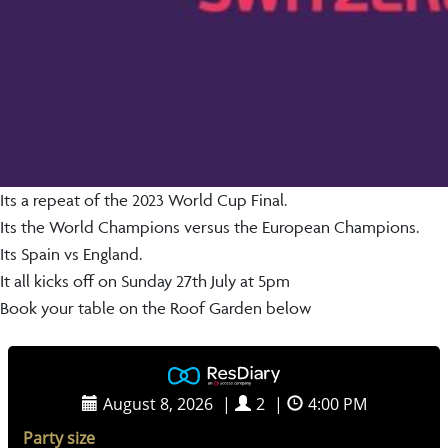
Its a repeat of the 2023 World Cup Final.
Its the World Champions versus the European Champions.
Its Spain vs England.
It all kicks off on Sunday 27th July at 5pm
Book your table on the Roof Garden below