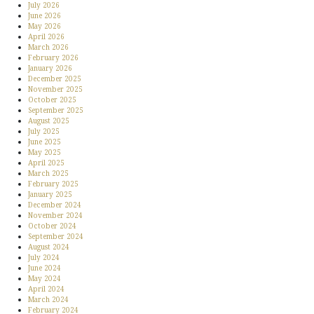
July 2026
June 2026
May 2026
April 2026
March 2026
February 2026
January 2026
December 2025
November 2025
October 2025
September 2025
August 2025
July 2025
June 2025
May 2025
April 2025
March 2025
February 2025
January 2025
December 2024
November 2024
October 2024
September 2024
August 2024
July 2024
June 2024
May 2024
April 2024
March 2024
February 2024