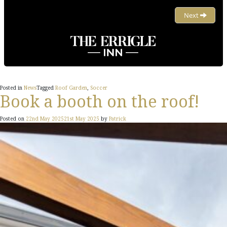
Posted in
News
Tagged
Roof Garden
,
Soccer
Book a booth on the roof!
Posted on
22nd May 2025
21st May 2025
by
Patrick