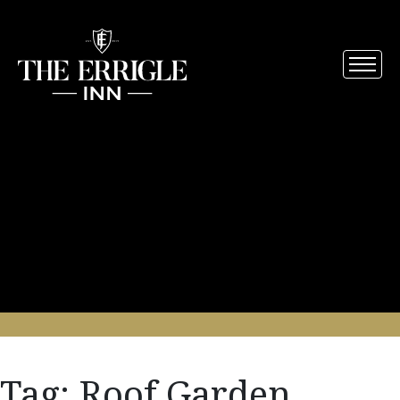
Tag:
Roof Garden