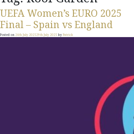
UEFA Women’s EURO 2025
Final – Spain vs England
Posted on
24th July 2025
29th July 2025
by
Patrick