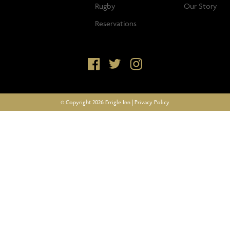
Rugby
Our Story
Reservations
© Copyright 2026 Errigle Inn |
Privacy Policy