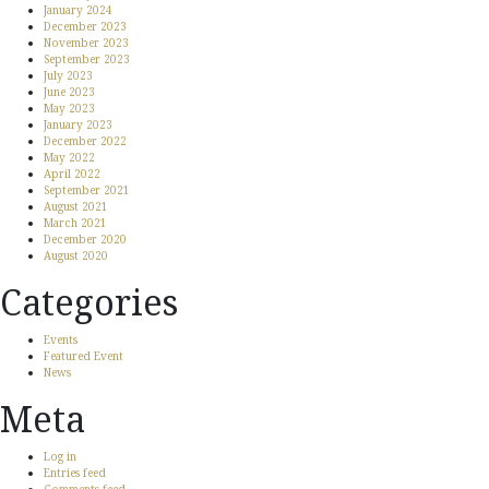
January 2024
December 2023
November 2023
September 2023
July 2023
June 2023
May 2023
January 2023
December 2022
May 2022
April 2022
September 2021
August 2021
March 2021
December 2020
August 2020
Categories
Events
Featured Event
News
Meta
Log in
Entries feed