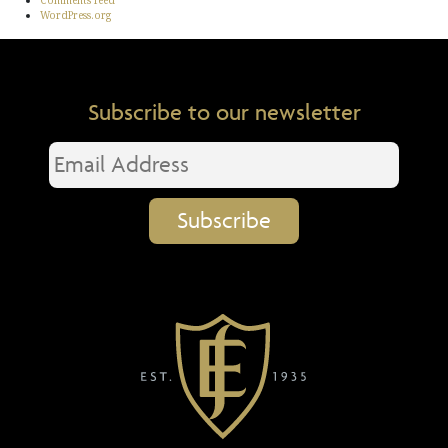
Comments feed
WordPress.org
Subscribe to our newsletter