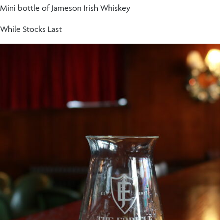
Mini bottle of Jameson Irish Whiskey
While Stocks Last