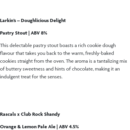
Larkin’s – Doughlicious Delight
Pastry Stout | ABV 8%
This delectable pastry stout boasts a rich cookie dough
flavour that takes you back to the warm, freshly-baked
cookies straight from the oven. The aroma is a tantalizing mix
of buttery sweetness and hints of chocolate, making it an
indulgent treat for the senses.
Rascals x Club Rock Shandy
Orange & Lemon Pale Ale | ABV 4.5%