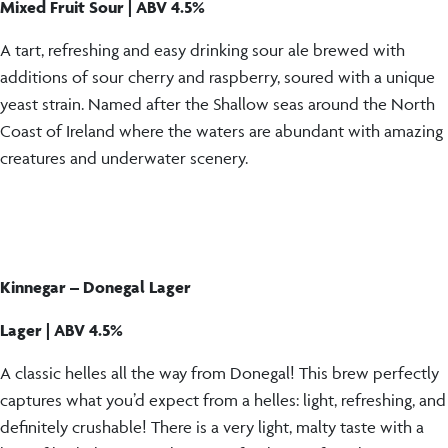
Mixed Fruit Sour | ABV 4.5%
A tart, refreshing and easy drinking sour ale brewed with
additions of sour cherry and raspberry, soured with a unique
yeast strain. Named after the Shallow seas around the North
Coast of Ireland where the waters are abundant with amazing
creatures and underwater scenery.
Kinnegar – Donegal Lager
Lager | ABV 4.5%
A classic helles all the way from Donegal! This brew perfectly
captures what you’d expect from a helles: light, refreshing, and
definitely crushable! There is a very light, malty taste with a