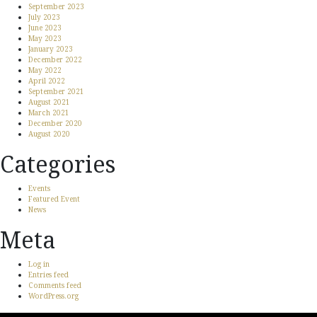
September 2023
July 2023
June 2023
May 2023
January 2023
December 2022
May 2022
April 2022
September 2021
August 2021
March 2021
December 2020
August 2020
Categories
Events
Featured Event
News
Meta
Log in
Entries feed
Comments feed
WordPress.org