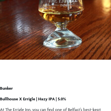
Bunker
Bullhouse X Errigle | Hazy IPA | 5.0%
At The Errigle Inn, you can find one of Belfast’s best-kept