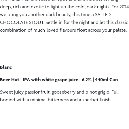
deep, rich and exotic to light up the cold, dark nights. For 2024
we bring you another dark beauty, this time a SALTED
CHOCOLATE STOUT. Settle in for the night and let this classic
combination of much-loved flavours float across your palate.
Blanc
Beer Hut | IPA with white grape juice | 6.2% | 440ml Can
Sweet juicy passionfruit, gooseberry and pinot grigio. Full
bodied with a minimal bitterness and a sherbet finish.