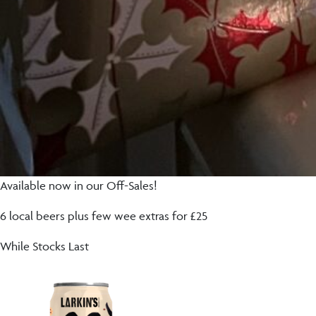
Available now in our Off-Sales!
6 local beers plus few wee extras for £25
While Stocks Last