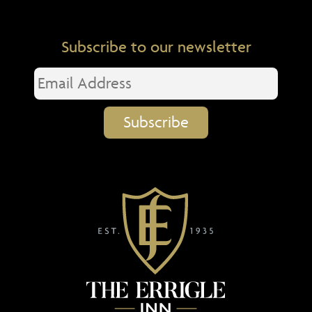
Subscribe to our newsletter