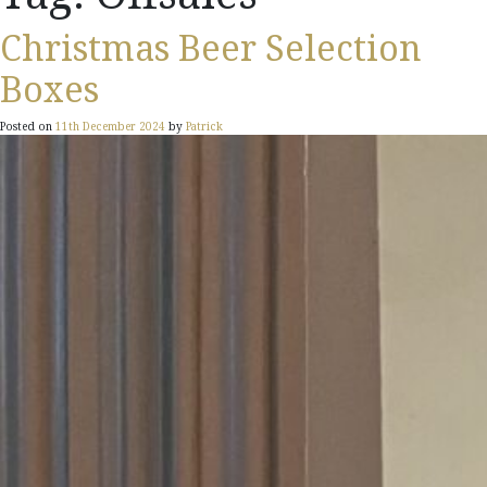
Christmas Beer Selection
Boxes
Posted on
11th December 2024
by
Patrick