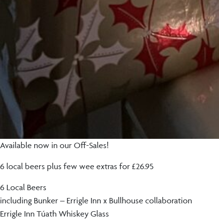
Available now in our Off-Sales!
6 local beers plus few wee extras for £26.95
6 Local Beers
including Bunker – Errigle Inn x Bullhouse collaboration
Errigle Inn Túath Whiskey Glass