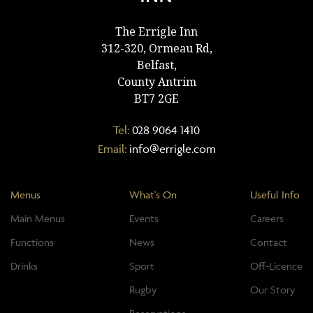
The Errigle Inn
312-320, Ormeau Rd,
Belfast,
County Antrim
BT7 2GE
Tel:
028 9064 1410
Email:
info@errigle.com
Menus
What's On
Useful Info
Main Menus
Events
Careers
Functions
News
Contact
Drinks
Sport
Off-Licence
Rugby
Our Story