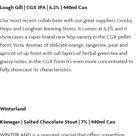
Lough Gill | CGX IPA | 6.2% | 440ml Can
Our most recent collab beer with our great suppliers Crosby
Hops and Loughran Brewing Stores. It comes at 6.2% and it
showcases a super brand new hop variety in the CGX pellet
form: Vista. Aromas of delicate orange, tangerine, pear and
apricot sit up front with sub layers of herbal green tea and
grassy notes. In the CGX form it’s even more concentrated to
fully showcase its characteristics.
Winterland
Kinnegar | Salted Chocolate Stout | 7% | 440ml Can
WINTERLAND is a seasonal special that offers something