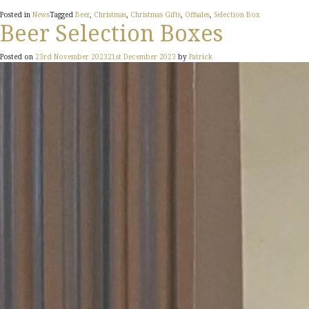
Posted in
News
Tagged
Beer
,
Christmas
,
Christmas Gifts
,
Offsales
,
Selection Box
Beer Selection Boxes
Posted on
23rd November 2023
21st December 2023
by
Patrick