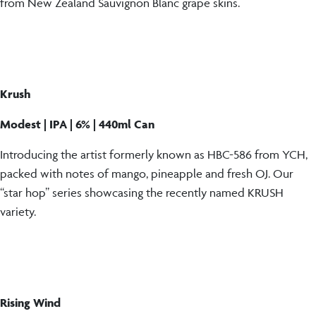
from New Zealand Sauvignon Blanc grape skins.
Krush
Modest | IPA | 6% | 440ml Can
Introducing the artist formerly known as HBC-586 from YCH,
packed with notes of mango, pineapple and fresh OJ. Our
“star hop” series showcasing the recently named KRUSH
variety.
Rising Wind