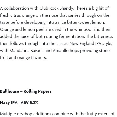
A collaboration with Club Rock Shandy. There’s a big hit of
fresh citrus orange on the nose that carries through on the
taste before developing into a nice bitter-sweet lemon.
Orange and lemon peel are used in the whirlpool and then
added the juice of both during fermentation. The bitterness
then follows through into the classic New England IPA style,
with Mandarina Bavaria and Amarillo hops providing stone
fruit and orange flavours.
Bullhouse –
Rolling Papers
Hazy IPA | ABV 5.2%
Multiple dry-hop additions combine with the fruity esters of