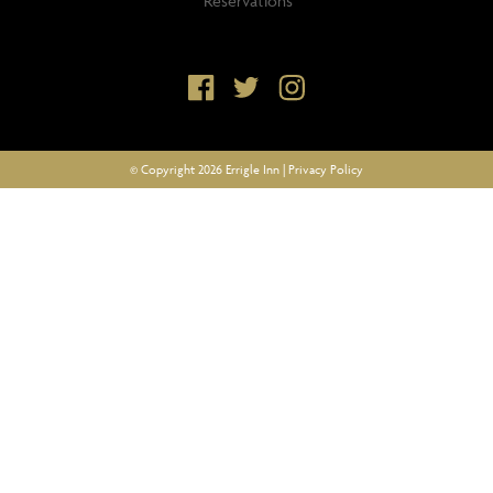
Reservations
© Copyright 2026 Errigle Inn |
Privacy Policy