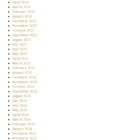
April 2026
March 2026
February 2026
January 2026
December 2025
November 2025
October 2025
September 2025
August 2025
July 2025
June 2025
May 2025
April 2025
March 2025
February 2025
January 2025
December 2024
November 2024
October 2024
September 2024
August 2024
July 2024
June 2024
May 2024
April 2024
March 2024
February 2024
January 2024
December 2023
November 2023