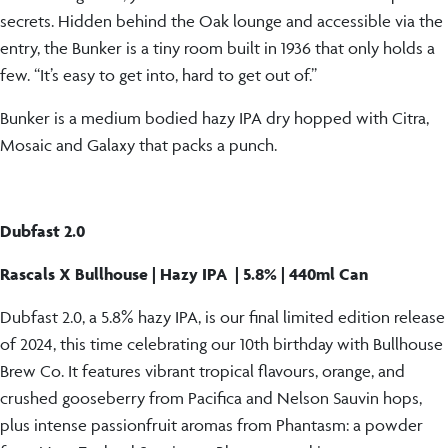
secrets. Hidden behind the Oak lounge and accessible via the
entry, the Bunker is a tiny room built in 1936 that only holds a
few. “It’s easy to get into, hard to get out of.”
Bunker is a medium bodied hazy IPA dry hopped with Citra,
Mosaic and Galaxy that packs a punch.
Dubfast 2.0
Rascals X Bullhouse | Hazy IPA | 5.8% | 440ml Can
Dubfast 2.0, a 5.8% hazy IPA, is our final limited edition release
of 2024, this time celebrating our 10th birthday with Bullhouse
Brew Co. It features vibrant tropical flavours, orange, and
crushed gooseberry from Pacifica and Nelson Sauvin hops,
plus intense passionfruit aromas from Phantasm: a powder