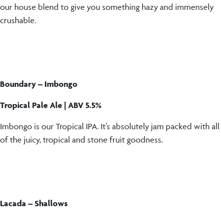
our house blend to give you something hazy and immensely
crushable.
Boundary – Imbongo
Tropical Pale Ale | ABV 5.5%
Imbongo is our Tropical IPA. It’s absolutely jam packed with all
of the juicy, tropical and stone fruit goodness.
Lacada – Shallows