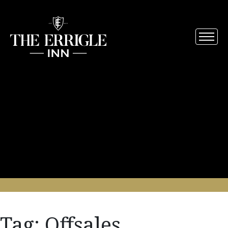
Tag:
Offsales