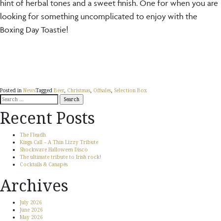
hint of herbal tones and a sweet finish. One for when you are
looking for something uncomplicated to enjoy with the
Boxing Day Toastie!
Posted in
News
Tagged
Beer
,
Christmas
,
Offsales
,
Selection Box
Search
for:
Recent Posts
The Fleadh
Kings Call – A Thin Lizzy Tribute
Shockwave Halloween Disco
The ultimate tribute to Irish rock!
Cocktails & Canapés
Archives
July 2026
June 2026
May 2026