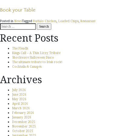
Book your Table
Posted in
News
Tagged
Buffalo Chicken
,
Loaded Chips
,
Restaurant
Search
for:
Recent Posts
The Fleadh
Kings Call – A Thin Lizzy Tribute
Shockwave Halloween Disco
The ultimate tribute to Irish rock!
Cocktails & Canapés
Archives
July 2026
June 2026
May 2026
April 2026
March 2026
February 2026
January 2026
December 2025
November 2025
October 2025
September 2025