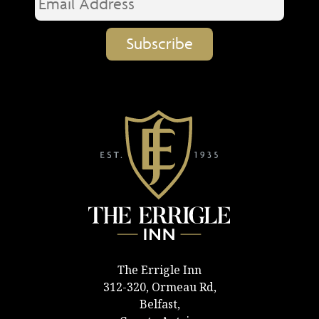
The Errigle Inn
312-320, Ormeau Rd,
Belfast,