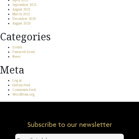
April 2022
September 2021
August 2021
March 2021
December 2020
August 2020
Categories
Events
Featured Event
News
Meta
Log in
Entries feed
Comments feed
WordPress.org
Subscribe to our newsletter