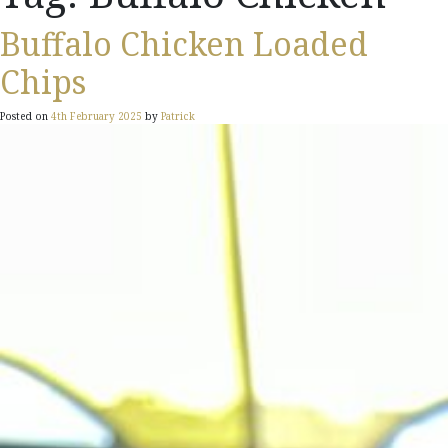
Buffalo Chicken Loaded
Chips
Posted on
4th February 2025
by
Patrick