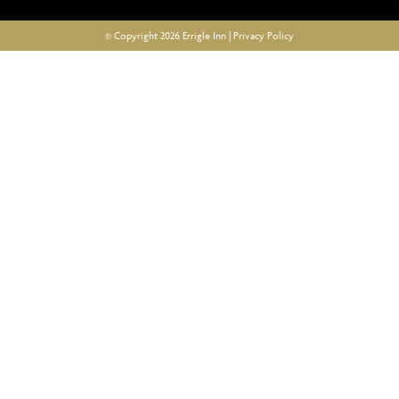
© Copyright 2026 Errigle Inn |
Privacy Policy