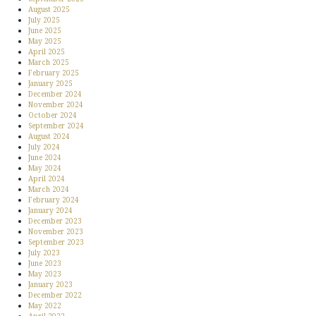
August 2025
July 2025
June 2025
May 2025
April 2025
March 2025
February 2025
January 2025
December 2024
November 2024
October 2024
September 2024
August 2024
July 2024
June 2024
May 2024
April 2024
March 2024
February 2024
January 2024
December 2023
November 2023
September 2023
July 2023
June 2023
May 2023
January 2023
December 2022
May 2022