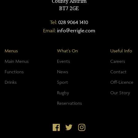
County Antrim
BT7 2GE
Tel:
028 9064 1410
Email:
info@errigle.com
Menus
What's On
Useful Info
Main Menus
Events
Careers
Functions
News
Contact
Drinks
Sport
Off-Licence
Rugby
Our Story
Reservations