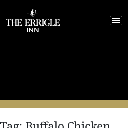
Tag:
Buffalo Chicken