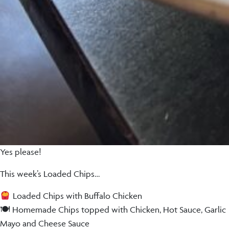
Yes please!
This week’s Loaded Chips…
Loaded Chips with Buffalo Chicken
🍽 Homemade Chips topped with Chicken, Hot Sauce, Garlic
Mayo and Cheese Sauce