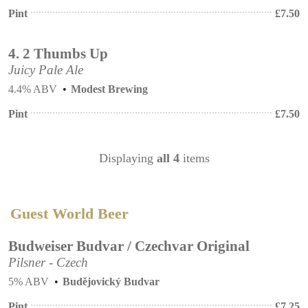
Pint
£
7.50
4.
2 Thumbs Up
Juicy Pale Ale
4.4% ABV
Modest Brewing
Pint
£
7.50
Displaying
all 4
items
Guest World Beer
Budweiser Budvar / Czechvar Original
Pilsner - Czech
5% ABV
Budějovický Budvar
Pint
£
7.25