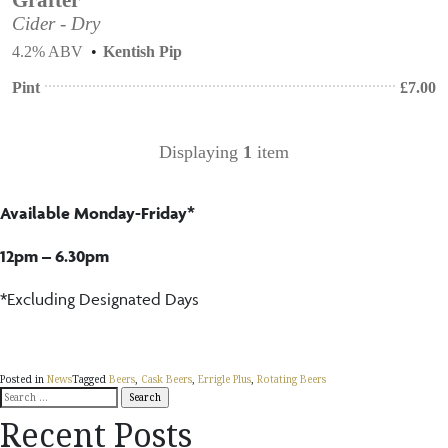
Cider - Dry
4.2% ABV
Kentish Pip
Pint
£
7.00
Displaying
1
item
Available Monday-Friday*
12pm – 6.30pm
*Excluding Designated Days
Posted in
News
Tagged
Beers
,
Cask Beers
,
Errigle Plus
,
Rotating Beers
Search
for:
Recent Posts