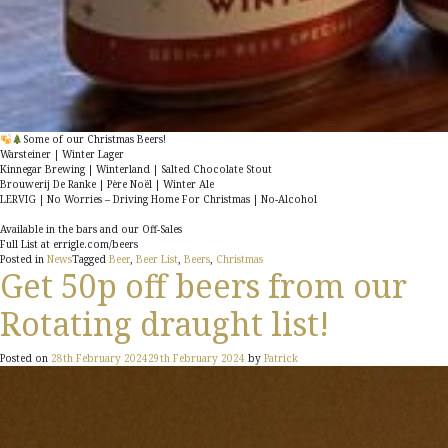
Some of our Christmas Beers!
Warsteiner
| Winter Lager
Kinnegar Brewing
| Winterland | Salted Chocolate Stout
Brouwerij De Ranke
| Père Noël | Winter Ale
LERVIG
| No Worries – Driving Home For Christmas | No-Alcohol
Available in the bars and our Off-Sales
Full List at errigle.com/beers
Posted in
News
Tagged
Beer
,
Beer List
,
Beers
,
Christmas
Get 50p off beers from our
Rotating draught list!
Posted on
28th February 2024
29th February 2024
by
Patrick