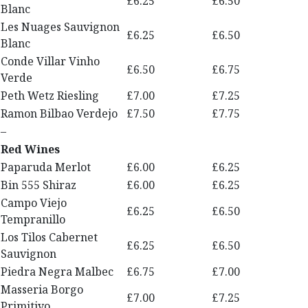
£6.25
£6.50
Blanc
Les Nuages Sauvignon
£6.25
£6.50
Blanc
Conde Villar Vinho
£6.50
£6.75
Verde
Peth Wetz Riesling
£7.00
£7.25
Ramon Bilbao Verdejo
£7.50
£7.75
–
Red Wines
Paparuda Merlot
£6.00
£6.25
Bin 555 Shiraz
£6.00
£6.25
Campo Viejo
£6.25
£6.50
Tempranillo
Los Tilos Cabernet
£6.25
£6.50
Sauvignon
Piedra Negra Malbec
£6.75
£7.00
Masseria Borgo
£7.00
£7.25
Primitivo