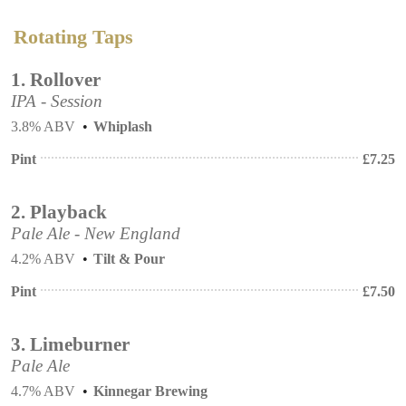
Rotating Taps
1.
Rollover
IPA - Session
3.8% ABV
Whiplash
Pint
£
7.25
2.
Playback
Pale Ale - New England
4.2% ABV
Tilt & Pour
Pint
£
7.50
3.
Limeburner
Pale Ale
4.7% ABV
Kinnegar Brewing