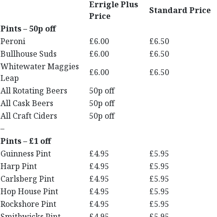
Errigle Plus
Standard Price
Price
Pints – 50p off
Peroni
£6.00
£6.50
Bullhouse Suds
£6.00
£6.50
Whitewater Maggies
£6.00
£6.50
Leap
All Rotating Beers
50p off
All Cask Beers
50p off
All Craft Ciders
50p off
–
Pints – £1 off
Guinness Pint
£4.95
£5.95
Harp Pint
£4.95
£5.95
Carlsberg Pint
£4.95
£5.95
Hop House Pint
£4.95
£5.95
Rockshore Pint
£4.95
£5.95
Smithwicks Pint
£4.95
£5.95