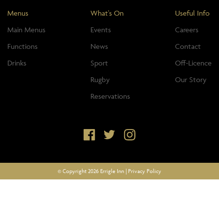
Menus
What's On
Useful Info
Main Menus
Events
Careers
Functions
News
Contact
Drinks
Sport
Off-Licence
Rugby
Our Story
Reservations
© Copyright 2026 Errigle Inn |
Privacy Policy