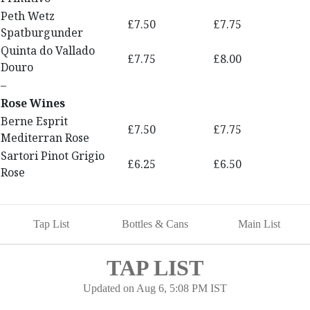
Peth Wetz
£7.50
£7.75
Spatburgunder
Quinta do Vallado
£7.75
£8.00
Douro
–
Rose Wines
Berne Esprit
£7.50
£7.75
Mediterran Rose
Sartori Pinot Grigio
£6.25
£6.50
Rose
Tap List
Bottles & Cans
Main List
TAP LIST
Updated on
Aug 6, 5:08 PM IST