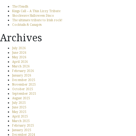
The Fleadh
Kings Call – A Thin Lizzy Tribute
Shockwave Halloween Disco
The ultimate tribute to Irish rock!
Cocktails & Canapés
Archives
July 2026
June 2026
May 2026
April 2026
March 2026
February 2026
January 2026
December 2025
November 2025
October 2025
September 2025
August 2025
July 2025
June 2025
May 2025
April 2025
March 2025
February 2025
January 2025
December 2024