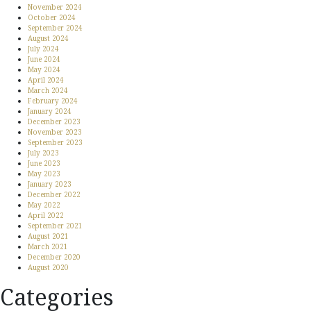
November 2024
October 2024
September 2024
August 2024
July 2024
June 2024
May 2024
April 2024
March 2024
February 2024
January 2024
December 2023
November 2023
September 2023
July 2023
June 2023
May 2023
January 2023
December 2022
May 2022
April 2022
September 2021
August 2021
March 2021
December 2020
August 2020
Categories