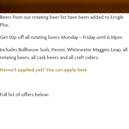
Beers from our rotating beer list have been added to Errigle
Plus.
Get 50p off all rotating beers Monday – Friday until 6.30pm.
Includes Bullhouse Suds, Peroni, Whitewater Maggies Leap, all
rotating beers, all cask beers and all craft ciders.
Haven’t applied yet? You can apply here
Full list of offers below: