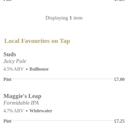
Displaying
1
item
Local Favourites on Tap
Suds
Juicy Pale
4.5% ABV
Bullhouse
Pint
£
7.00
Maggie's Leap
Formidable IPA
4.7% ABV
Whitewater
Pint
£
7.25