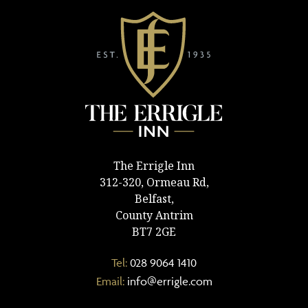
The Errigle Inn
312-320, Ormeau Rd,
Belfast,
County Antrim
BT7 2GE
Tel:
028 9064 1410
Email:
info@errigle.com