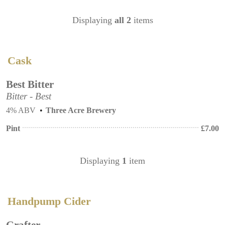
Displaying
all 2
items
Cask
Best Bitter
Bitter - Best
4% ABV
Three Acre Brewery
Pint
£
7.00
Displaying
1
item
Handpump Cider
Grafter