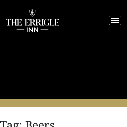
Tag:
Beers