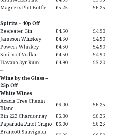
Magners Pint Bottle
£5.25
£6.25
–
Spirits – 40p Off
Beefeater Gin
£4.50
£4.90
Jameson Whiskey
£4.50
£4.90
Powers Whiskey
£4.50
£4.90
Smirnoff Vodka
£4.50
£4.90
Havana 3yr Rum
£4.90
£5.20
–
Wine by the Glass –
25p Off
White Wines
Acacia Tree Chenin
£6.00
£6.25
Blanc
Bin 222 Chardonnay
£6.00
£6.25
Paparuda Pinot Grigio
£6.00
£6.25
Brancott Sauvignon