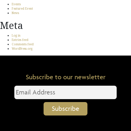
Events
Featured Event
News
Meta
Log in
Entries feed
Comments feed
WordPress.org
Subscribe to our newsletter