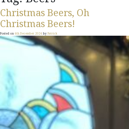
Christmas Beers, Oh
Christmas Beers!
Posted on
6th December 2024
by
Patrick