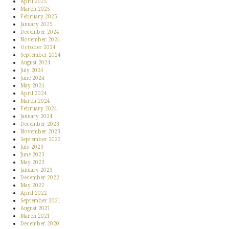
April 2025
March 2025
February 2025
January 2025
December 2024
November 2024
October 2024
September 2024
August 2024
July 2024
June 2024
May 2024
April 2024
March 2024
February 2024
January 2024
December 2023
November 2023
September 2023
July 2023
June 2023
May 2023
January 2023
December 2022
May 2022
April 2022
September 2021
August 2021
March 2021
December 2020