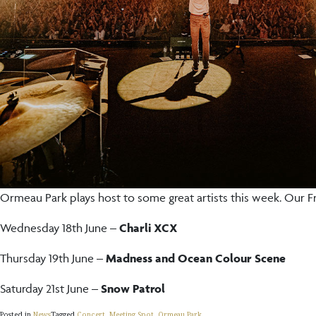
Ormeau Park plays host to some great artists this week. Our F
Wednesday 18th June –
Charli XCX
Thursday 19th June –
Madness and Ocean Colour Scene
Saturday 21st June –
Snow Patrol
Posted in
News
Tagged
Concert
,
Meeting Spot
,
Ormeau Park