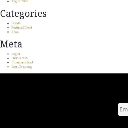
August 2020
Categories
Events
Featured Event
News
Meta
Log in
Entries feed
Comments feed
WordPress.org