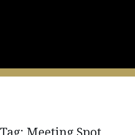
Tag:
Meeting Spot