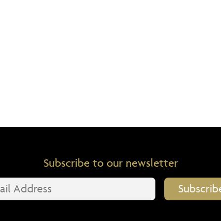
Subscribe to our newsletter