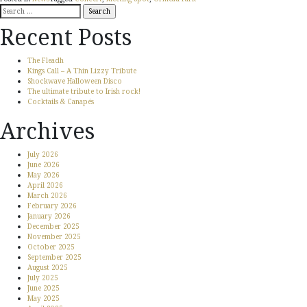
Search
for:
Recent Posts
The Fleadh
Kings Call – A Thin Lizzy Tribute
Shockwave Halloween Disco
The ultimate tribute to Irish rock!
Cocktails & Canapés
Archives
July 2026
June 2026
May 2026
April 2026
March 2026
February 2026
January 2026
December 2025
November 2025
October 2025
September 2025
August 2025
July 2025
June 2025
May 2025