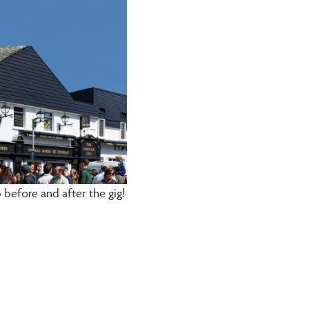
before and after the gig!