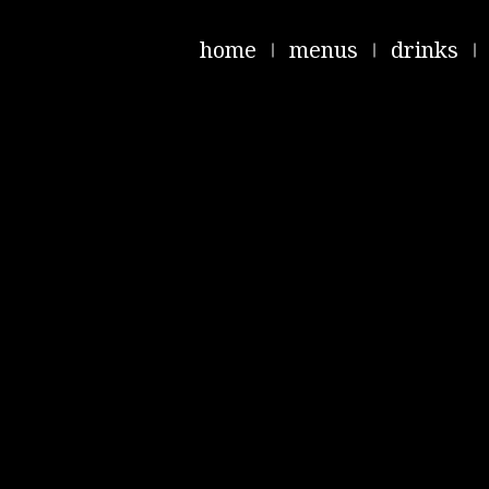
home
menus
drinks