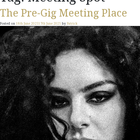
The Pre-Gig Meeting Place
Posted on
18th June 2025
17th June 2025
by
Patrick