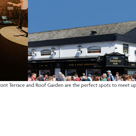
ront Terrace and Roof Garden are the perfect spots to meet up 