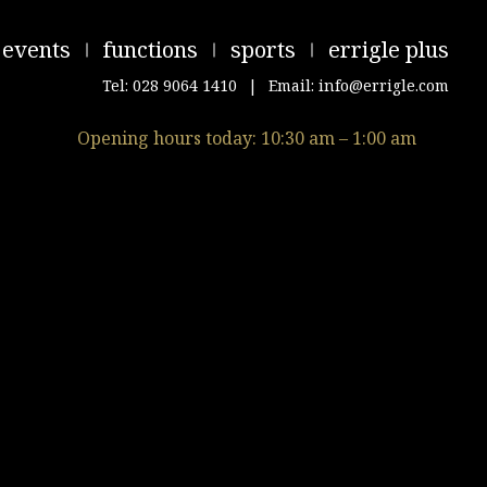
events
functions
sports
errigle plus
Tel: 028 9064 1410
|
Email: info@errigle.com
Opening hours today: 10:30 am – 1:00 am