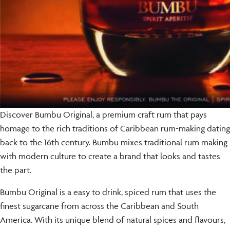
Discover Bumbu Original, a premium craft rum that pays
homage to the rich traditions of Caribbean rum-making dating
back to the 16th century. Bumbu mixes traditional rum making
with modern culture to create a brand that looks and tastes
the part.
Bumbu Original is a easy to drink, spiced rum that uses the
finest sugarcane from across the Caribbean and South
America. With its unique blend of natural spices and flavours,