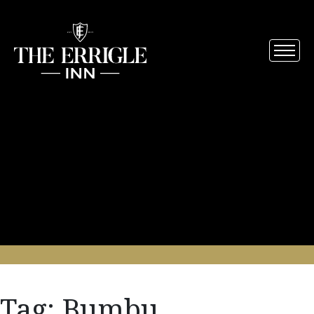
Tag:
Bumbu