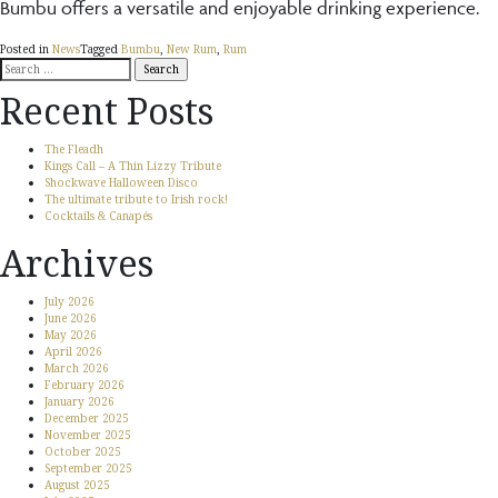
Bumbu offers a versatile and enjoyable drinking experience.
Posted in
News
Tagged
Bumbu
,
New Rum
,
Rum
Search
for:
Recent Posts
The Fleadh
Kings Call – A Thin Lizzy Tribute
Shockwave Halloween Disco
The ultimate tribute to Irish rock!
Cocktails & Canapés
Archives
July 2026
June 2026
May 2026
April 2026
March 2026
February 2026
January 2026
December 2025
November 2025
October 2025
September 2025
August 2025