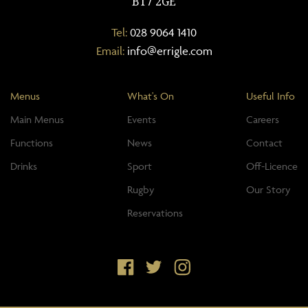
BT7 2GE
Tel:
028 9064 1410
Email:
info@errigle.com
Menus
What's On
Useful Info
Main Menus
Events
Careers
Functions
News
Contact
Drinks
Sport
Off-Licence
Rugby
Our Story
Reservations