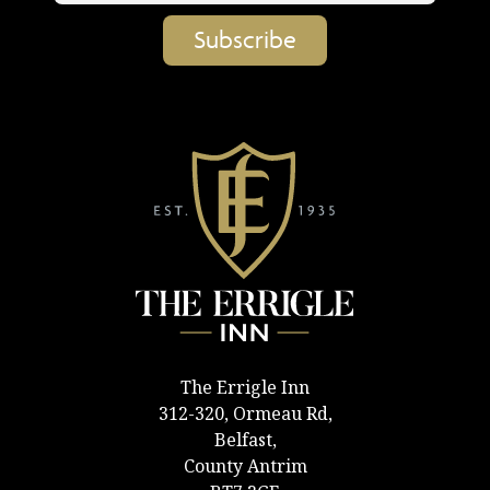
The Errigle Inn
312-320, Ormeau Rd,
Belfast,
County Antrim