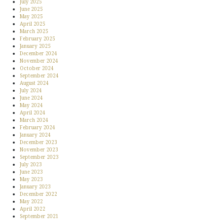
July 2025
June 2025
May 2025
April 2025
March 2025
February 2025
January 2025
December 2024
November 2024
October 2024
September 2024
August 2024
July 2024
June 2024
May 2024
April 2024
March 2024
February 2024
January 2024
December 2023
November 2023
September 2023
July 2023
June 2023
May 2023
January 2023
December 2022
May 2022
April 2022
September 2021