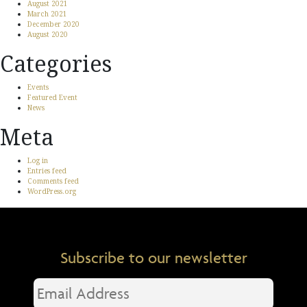
August 2021
March 2021
December 2020
August 2020
Categories
Events
Featured Event
News
Meta
Log in
Entries feed
Comments feed
WordPress.org
Subscribe to our newsletter