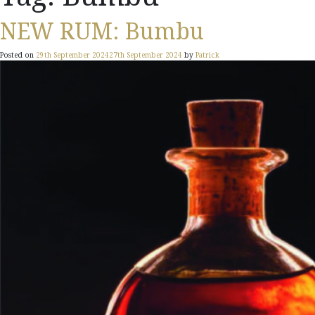
NEW RUM: Bumbu
Posted on
29th September 2024
27th September 2024
by
Patrick