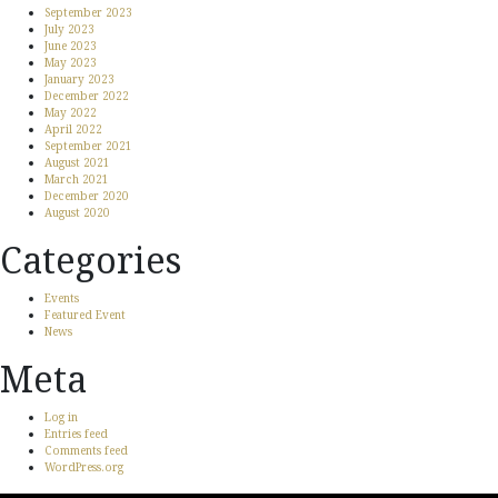
September 2023
July 2023
June 2023
May 2023
January 2023
December 2022
May 2022
April 2022
September 2021
August 2021
March 2021
December 2020
August 2020
Categories
Events
Featured Event
News
Meta
Log in
Entries feed
Comments feed
WordPress.org