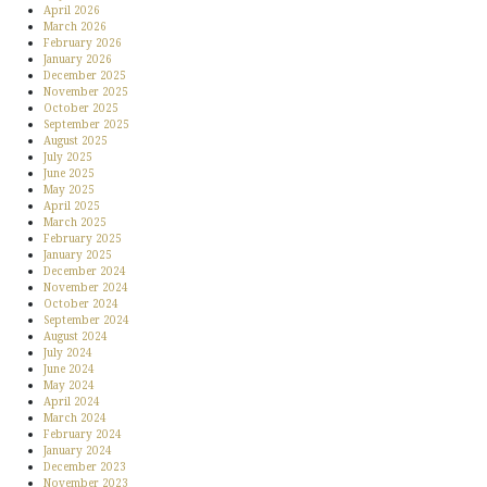
April 2026
March 2026
February 2026
January 2026
December 2025
November 2025
October 2025
September 2025
August 2025
July 2025
June 2025
May 2025
April 2025
March 2025
February 2025
January 2025
December 2024
November 2024
October 2024
September 2024
August 2024
July 2024
June 2024
May 2024
April 2024
March 2024
February 2024
January 2024
December 2023
November 2023