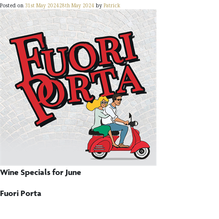
Posted on
31st May 2024
28th May 2024
by
Patrick
Wine Specials for June
Fuori Porta