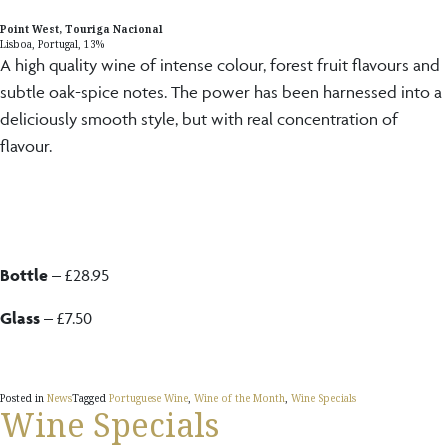
Point West, Touriga Nacional
Lisboa, Portugal, 13%
A high quality wine of intense colour, forest fruit flavours and
subtle oak-spice notes. The power has been harnessed into a
deliciously smooth style, but with real concentration of
flavour.
Bottle
– £28.95
Glass
– £7.50
Posted in
News
Tagged
Portuguese Wine
,
Wine of the Month
,
Wine Specials
Wine Specials