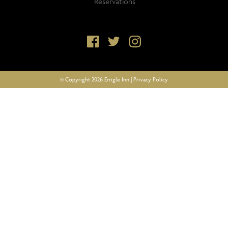
Reservations
© Copyright 2026 Errigle Inn |
Privacy Policy