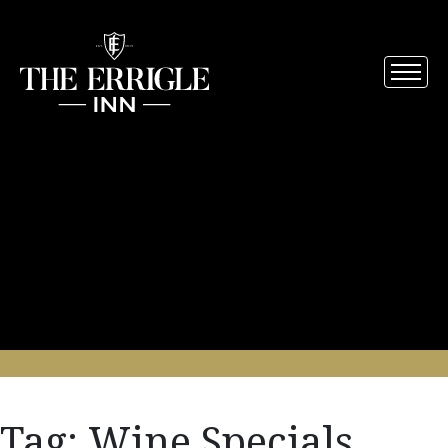
Tag:
Wine Specials