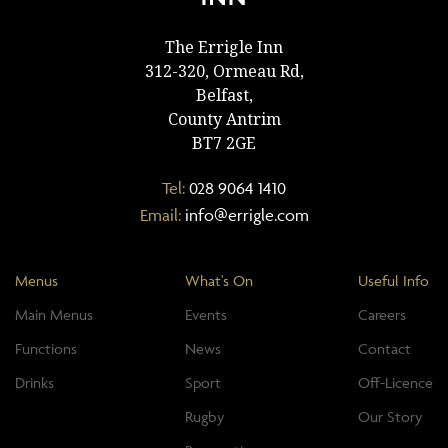
The Errigle Inn
312-320, Ormeau Rd,
Belfast,
County Antrim
BT7 2GE
Tel:
028 9064 1410
Email:
info@errigle.com
Menus
What's On
Useful Info
Main Menus
Events
Careers
Functions
News
Contact
Drinks
Sport
Off-Licence
Rugby
Our Story