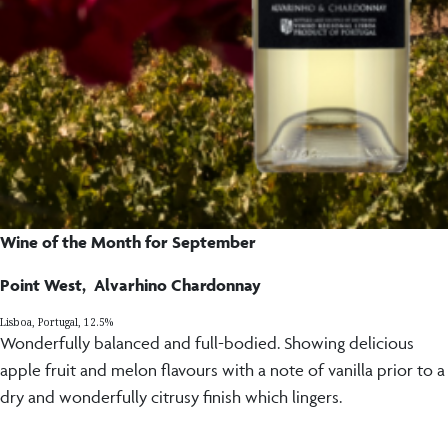
Wine of the Month for September
Point West, Alvarhino Chardonnay
Lisboa, Portugal, 12.5%
Wonderfully balanced and full-bodied. Showing delicious
apple fruit and melon flavours with a note of vanilla prior to a
dry and wonderfully citrusy finish which lingers.