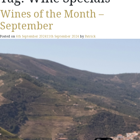
Wines of the Month –
September
Posted on
6th September 2024
11th September 2024
by
Patrick