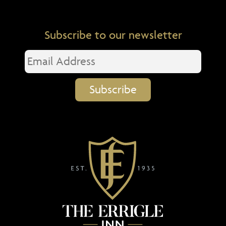
Subscribe to our newsletter