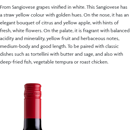
From Sangiovese grapes vinified in white. This Sangiovese has
a straw yellow colour with golden hues. On the nose, it has an
elegant bouquet of citrus and yellow apple, with hints of
fresh, white flowers. On the palate, it is fragrant with balanced
acidity and minerality, yellow fruit and herbaceous notes,
medium-body and good length. To be paired with classic
dishes such as tortellini with butter and sage, and also with
deep-fried fish, vegetable tempura or roast chicken.