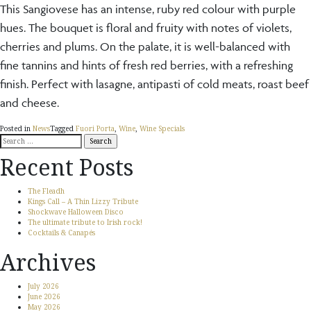
This Sangiovese has an intense, ruby red colour with purple
hues. The bouquet is floral and fruity with notes of violets,
cherries and plums. On the palate, it is well-balanced with
fine tannins and hints of fresh red berries, with a refreshing
finish. Perfect with lasagne, antipasti of cold meats, roast beef
and cheese.
Posted in
News
Tagged
Fuori Porta
,
Wine
,
Wine Specials
Search
for:
Recent Posts
The Fleadh
Kings Call – A Thin Lizzy Tribute
Shockwave Halloween Disco
The ultimate tribute to Irish rock!
Cocktails & Canapés
Archives
July 2026
June 2026
May 2026