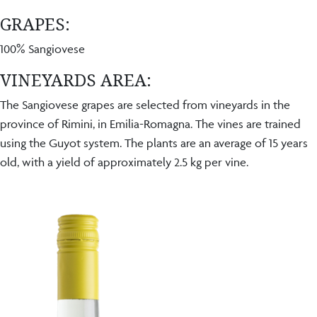
GRAPES:
100% Sangiovese
VINEYARDS AREA:
The Sangiovese grapes are selected from vineyards in the
province of Rimini, in Emilia-Romagna. The vines are trained
using the Guyot system. The plants are an average of 15 years
old, with a yield of approximately 2.5 kg per vine.