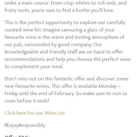
order a main course. From crisp whites to rich reds, and
fruity rosés, you’re sure to find a bottle you’ll love.
This is the perfect opportunity to explore our carefully
curated wine list. Imagine savouring a glass of your
favourite wine in the warm and inviting atmosphere of
our pub, surrounded by good company. Our
knowledgeable and friendly staff are on hand to offer
recommendations and help you choose the perfect wine
to complement your meal.
Don’t miss out on this fantastic offer and discover some
new favourite wines. This offer is available Monday –
Friday until the end of February. So make sure to visit us
soon before it ends!
Click here for our Wine List
#EnjoyResponsibly