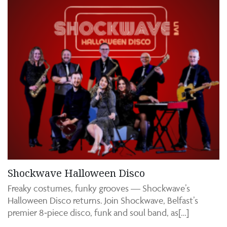
Shockwave Halloween Disco
Freaky costumes, funky grooves — Shockwave’s
Halloween Disco returns. Join Shockwave, Belfast’s
premier 8‑piece disco, funk and soul band, as[…]