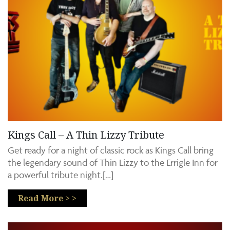
Kings Call – A Thin Lizzy Tribute
Get ready for a night of classic rock as Kings Call bring
the legendary sound of Thin Lizzy to the Errigle Inn for
a powerful tribute night.[…]
Read More > >