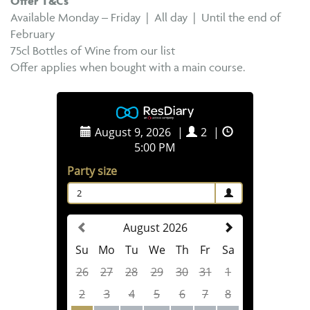
Offer T&Cs
Available Monday – Friday | All day | Until the end of
February
75cl Bottles of Wine from our list
Offer applies when bought with a main course.