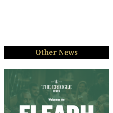
Other News