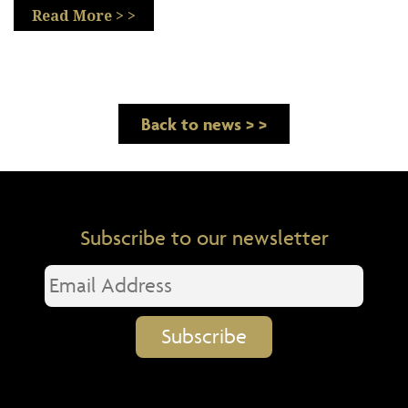
Read More > >
Back to news > >
Subscribe to our newsletter