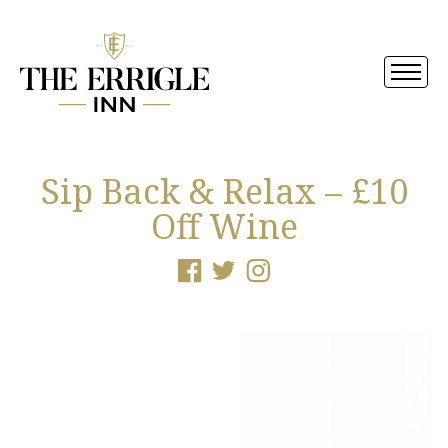
Sip Back & Relax – £10
Off Wine