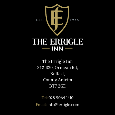
The Errigle Inn
312-320, Ormeau Rd,
Belfast,
County Antrim
BT7 2GE
Tel:
028 9064 1410
Email:
info@errigle.com