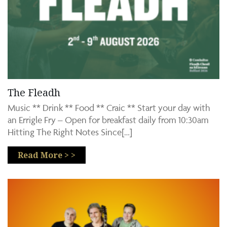
The Fleadh
Music ** Drink ** Food ** Craic ** Start your day with
an Errigle Fry – Open for breakfast daily from 10:30am
Hitting The Right Notes Since[…]
Read More > >