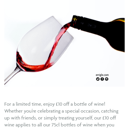
For a limited time, enjoy £10 off a bottle of wine!
Whether you’re celebrating a special occasion, catching
up with friends, or simply treating yourself, our £10 off
wine applies to all our 75cl bottles of wine when you