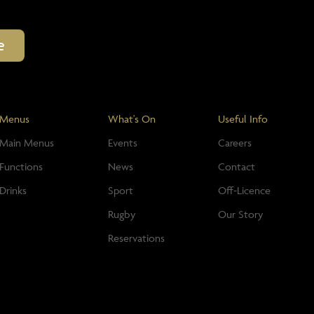
Menus
What's On
Useful Info
Main Menus
Events
Careers
Functions
News
Contact
Drinks
Sport
Off-Licence
Rugby
Our Story
Reservations