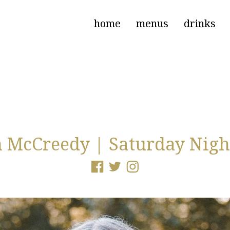
home
menus
drinks
 McCreedy | Saturday Nigh