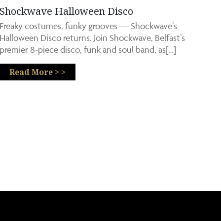
Shockwave Halloween Disco
Freaky costumes, funky grooves — Shockwave’s
Halloween Disco returns. Join Shockwave, Belfast’s
premier 8‑piece disco, funk and soul band, as[…]
Read More > >