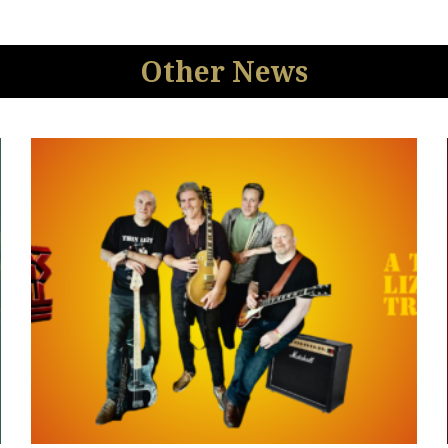
Other News