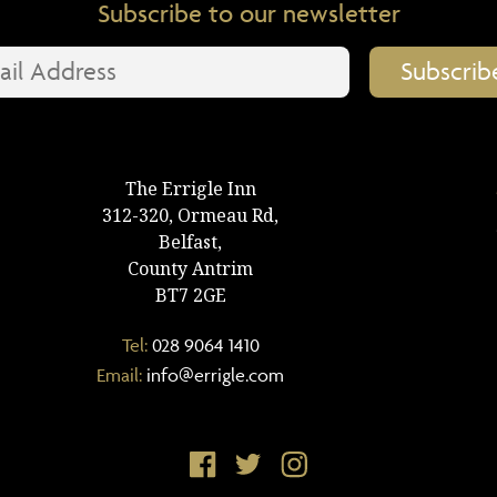
Subscribe to our newsletter
The Errigle Inn
312-320, Ormeau Rd,
Belfast,
County Antrim
BT7 2GE
Tel:
028 9064 1410
Email:
info@errigle.com