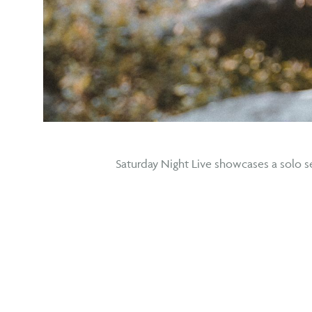
Saturday Night Live showcases a solo se