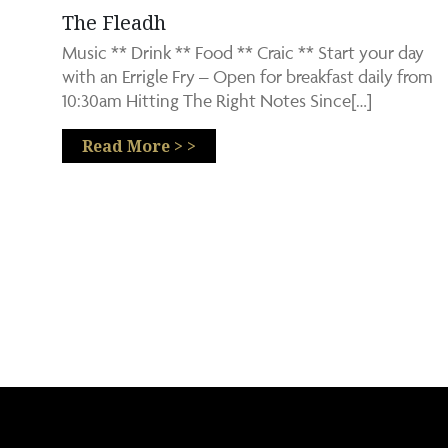
The Fleadh
Music ** Drink ** Food ** Craic ** Start your day
with an Errigle Fry – Open for breakfast daily from
10:30am Hitting The Right Notes Since[…]
Read More > >