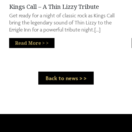
Kings Call – A Thin Lizzy Tribute
Get ready for a night of classic rock as Kings Call
bring the legendary sound of Thin Lizzy to the
Errigle Inn for a powerful tribute night.[…]
Read More > >
Back to news > >