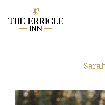
Sarah