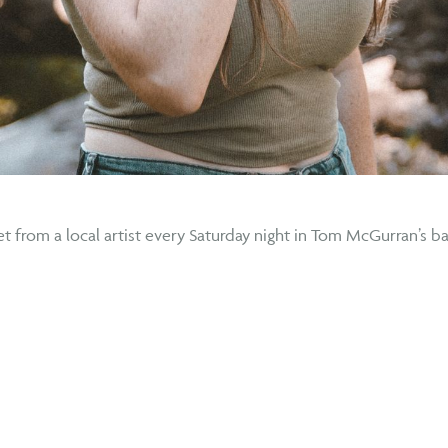
t from a local artist every Saturday night in Tom McGurran’s ba