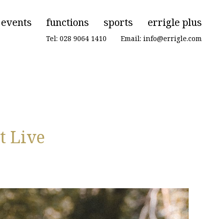
events
functions
sports
errigle plus
Tel: 028 9064 1410
|
Email: info@errigle.com
t Live