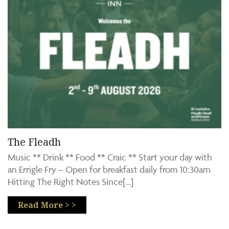
The Fleadh
Music ** Drink ** Food ** Craic ** Start your day with
an Errigle Fry – Open for breakfast daily from 10:30am
Hitting The Right Notes Since[…]
Read More > >