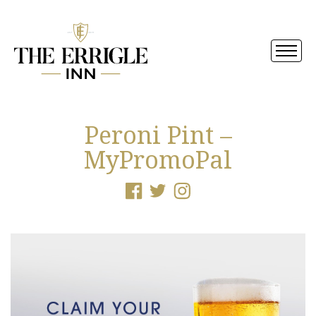
Peroni Pint –
MyPromoPal