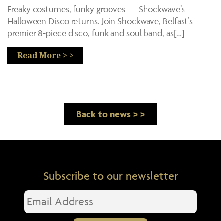
Freaky costumes, funky grooves — Shockwave’s
Halloween Disco returns. Join Shockwave, Belfast’s
premier 8‑piece disco, funk and soul band, as[…]
Read More > >
Back to news > >
Subscribe to our newsletter