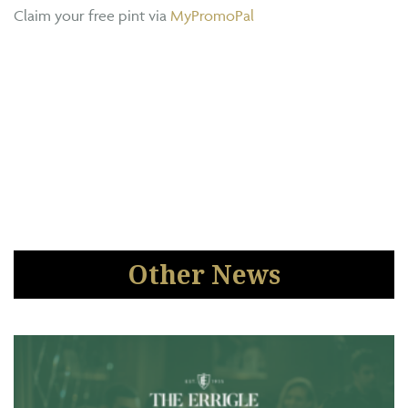
Claim your free pint via
MyPromoPal
Other News