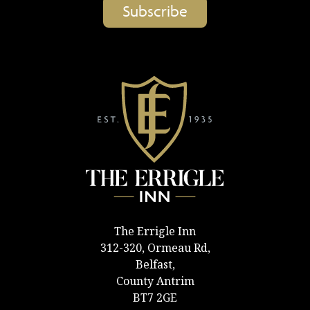
The Errigle Inn
312-320, Ormeau Rd,
Belfast,
County Antrim
BT7 2GE