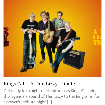
Kings Call – A Thin Lizzy Tribute
Get ready for a night of classic rock as Kings Call bring
the legendary sound of Thin Lizzy to the Errigle Inn for
a powerful tribute night.[…]