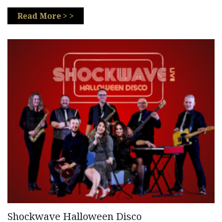
Read More > >
Shockwave Halloween Disco