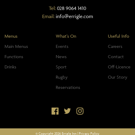
Tel:
028 9064 1410
Email:
info@errigle.com
Menus
What's On
Useful Info
Main Menus
Events
Careers
Functions
News
Contact
Drinks
Sport
Off-Licence
Rugby
Our Story
Reservations
© Copyright 2026 Errigle Inn |
Privacy Policy