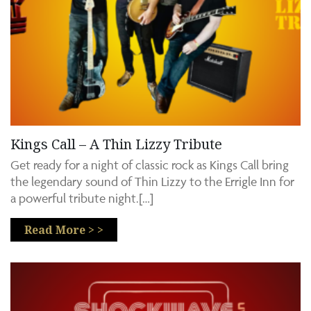
Kings Call – A Thin Lizzy Tribute
Get ready for a night of classic rock as Kings Call bring
the legendary sound of Thin Lizzy to the Errigle Inn for
a powerful tribute night.[…]
Read More > >