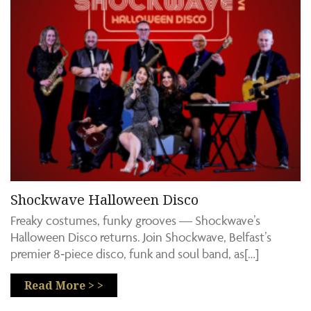
Shockwave Halloween Disco
Freaky costumes, funky grooves — Shockwave’s
Halloween Disco returns. Join Shockwave, Belfast’s
premier 8‑piece disco, funk and soul band, as[…]
Read More > >