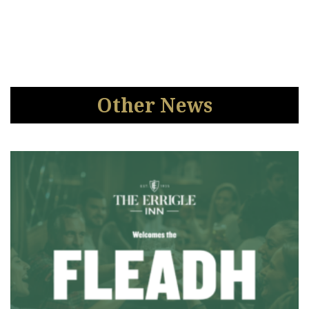
Other News