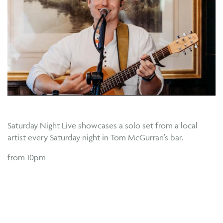
Saturday Night Live showcases a solo set from a local
artist every Saturday night in Tom McGurran’s bar.
from 10pm