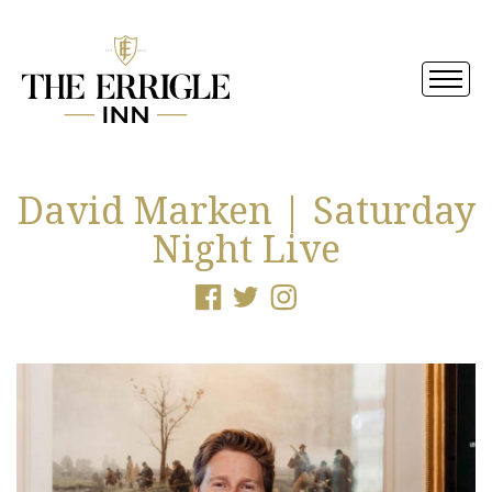
David Marken | Saturday
Night Live