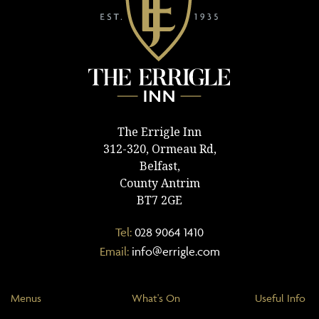
The Errigle Inn
312-320, Ormeau Rd,
Belfast,
County Antrim
BT7 2GE
Tel:
028 9064 1410
Email:
info@errigle.com
Menus
What's On
Useful Info