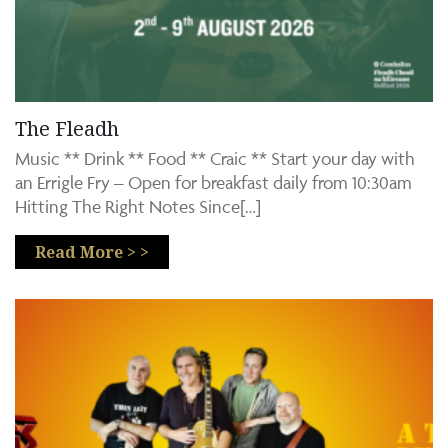
The Fleadh
Music ** Drink ** Food ** Craic ** Start your day with
an Errigle Fry – Open for breakfast daily from 10:30am
Hitting The Right Notes Since[…]
Read More > >