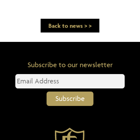
Back to news > >
Subscribe to our newsletter