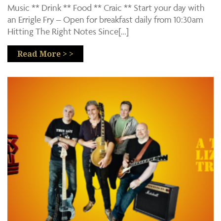
Music ** Drink ** Food ** Craic ** Start your day with
an Errigle Fry – Open for breakfast daily from 10:30am
Hitting The Right Notes Since[…]
Read More > >