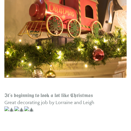
𝕴𝖙’𝖘 𝖇𝖊𝖌𝖎𝖓𝖓𝖎𝖓𝖌 𝖙𝖔 𝖑𝖔𝖔𝖐 𝖆 𝖑𝖔𝖙 𝖑𝖎𝖐𝖊 𝕮𝖍𝖗𝖎𝖘𝖙𝖒𝖆𝖘
Great decorating job by Lorraine and Leigh