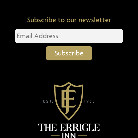
Subscribe to our newsletter