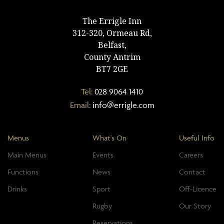
The Errigle Inn
312-320, Ormeau Rd,
Belfast,
County Antrim
BT7 2GE
Tel:
028 9064 1410
Email:
info@errigle.com
Menus
What's On
Useful Info
Main Menus
Events
Careers
Functions
News
Contact
Drinks
Sport
Off-Licence
Rugby
Our Story
Reservations