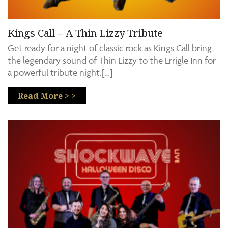
Kings Call – A Thin Lizzy Tribute
Get ready for a night of classic rock as Kings Call bring
the legendary sound of Thin Lizzy to the Errigle Inn for
a powerful tribute night.[…]
Read More > >