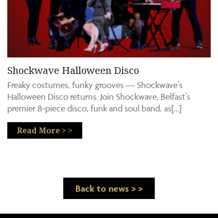
Shockwave Halloween Disco
Freaky costumes, funky grooves — Shockwave’s
Halloween Disco returns. Join Shockwave, Belfast’s
premier 8‑piece disco, funk and soul band, as[…]
Read More > >
Back to news > >