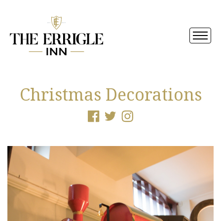
Christmas Decorations