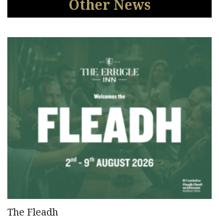
Other News
The Fleadh