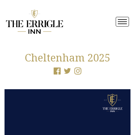
Cheltenham 2025