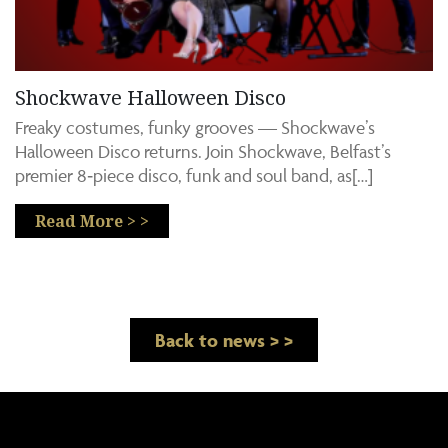
Shockwave Halloween Disco
Freaky costumes, funky grooves — Shockwave’s
Halloween Disco returns. Join Shockwave, Belfast’s
premier 8‑piece disco, funk and soul band, as[…]
Read More > >
Back to news > >