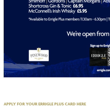
APPLY FOR YOUR ERRIGLE PLUS CARD HERE