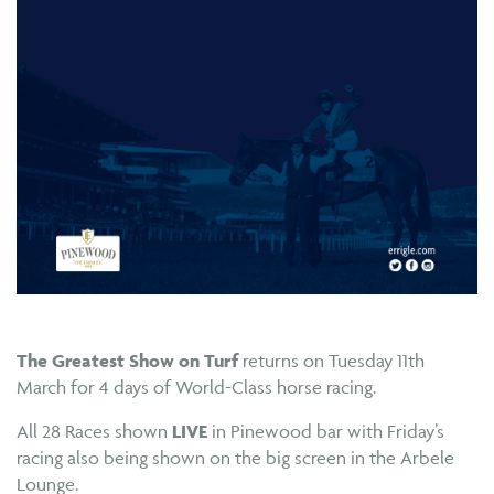
The Greatest Show on Turf
returns on Tuesday 11th
March for 4 days of World-Class horse racing.
All 28 Races shown
LIVE
in Pinewood bar with Friday’s
racing also being shown on the big screen in the Arbele
Lounge.