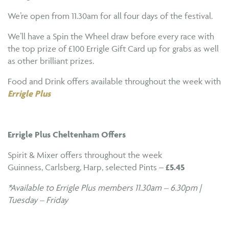
We’re open from 11.30am for all four days of the festival.
We’ll have a Spin the Wheel draw before every race with
the top prize of £100 Errigle Gift Card up for grabs as well
as other brilliant prizes.
Food and Drink offers available throughout the week with
Errigle Plus
Errigle Plus Cheltenham Offers
Spirit & Mixer offers throughout the week
Guinness, Carlsberg, Harp, selected Pints –
£5.45
*Available to Errigle Plus members 11.30am – 6.30pm |
Tuesday – Friday