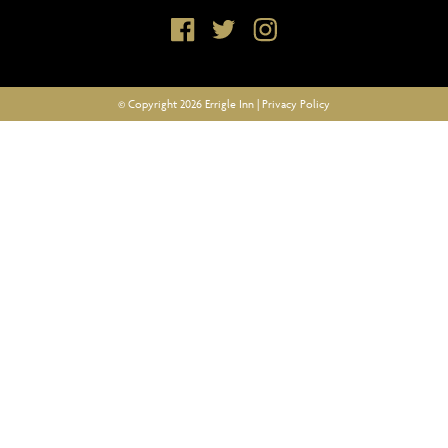
© Copyright 2026 Errigle Inn |
Privacy Policy