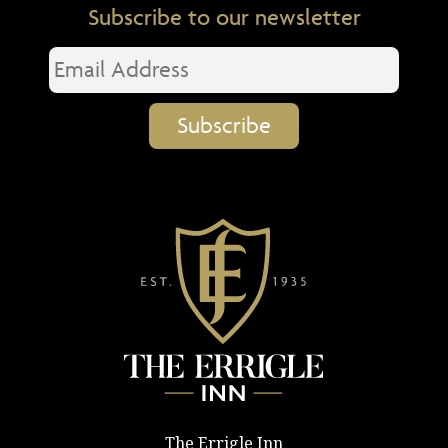
Subscribe to our newsletter
The Errigle Inn