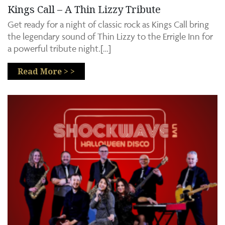
Kings Call – A Thin Lizzy Tribute
Get ready for a night of classic rock as Kings Call bring
the legendary sound of Thin Lizzy to the Errigle Inn for
a powerful tribute night.[…]
Read More > >