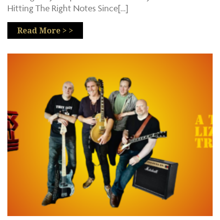
Hitting The Right Notes Since[…]
Read More > >