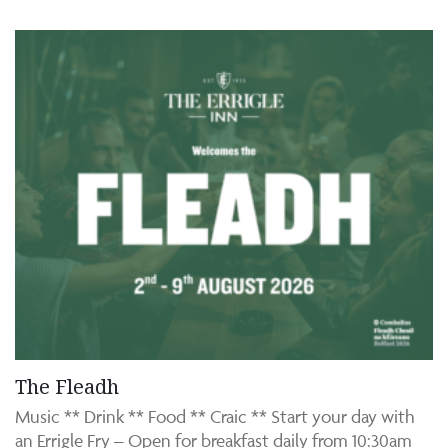
The Fleadh
Music ** Drink ** Food ** Craic ** Start your day with
an Errigle Fry – Open for breakfast daily from 10:30am