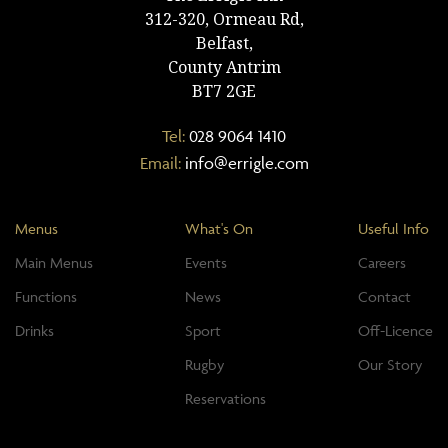
312-320, Ormeau Rd,
Belfast,
County Antrim
BT7 2GE
Tel:
028 9064 1410
Email:
info@errigle.com
Menus
What's On
Useful Info
Main Menus
Events
Careers
Functions
News
Contact
Drinks
Sport
Off-Licence
Rugby
Our Story
Reservations