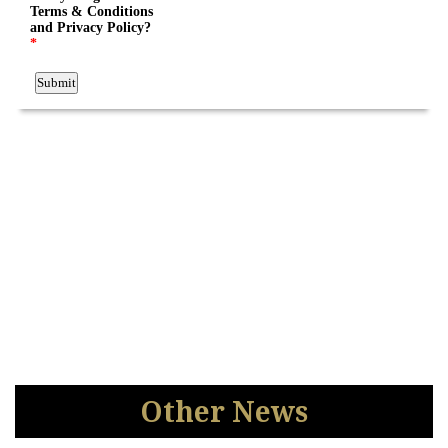
Other News