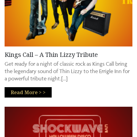
Kings Call – A Thin Lizzy Tribute
Get ready for a night of classic rock as Kings Call bring
the legendary sound of Thin Lizzy to the Errigle Inn for
a powerful tribute night.[…]
Read More > >