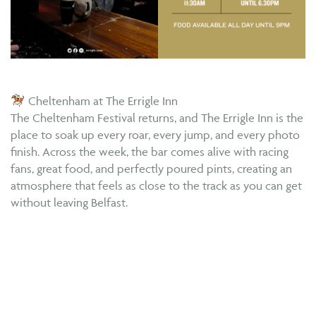
Cheltenham at The Errigle Inn
The Cheltenham Festival returns, and The Errigle Inn is the
place to soak up every roar, every jump, and every photo
finish. Across the week, the bar comes alive with racing
fans, great food, and perfectly poured pints, creating an
atmosphere that feels as close to the track as you can get
without leaving Belfast.