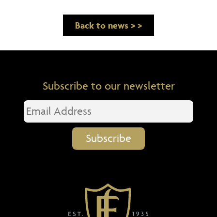
Back to news > >
Subscribe to our newsletter