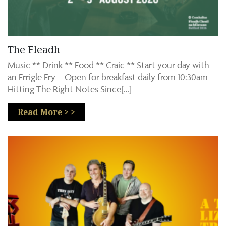
The Fleadh
Music ** Drink ** Food ** Craic ** Start your day with
an Errigle Fry – Open for breakfast daily from 10:30am
Hitting The Right Notes Since[…]
Read More > >