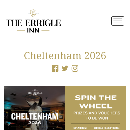
Cheltenham 2026