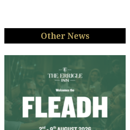
Other News