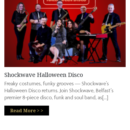
Shockwave Halloween Disco
Freaky costumes, funky grooves — Shockwave’s
Halloween Disco returns. Join Shockwave, Belfast’s
premier 8‑piece disco, funk and soul band, as[…]
Read More > >