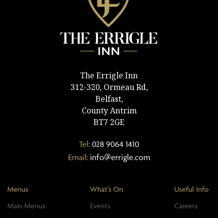
The Errigle Inn
312-320, Ormeau Rd,
Belfast,
County Antrim
BT7 2GE
Tel:
028 9064 1410
Email:
info@errigle.com
Menus
What's On
Useful Info
Main Menus
Events
Careers