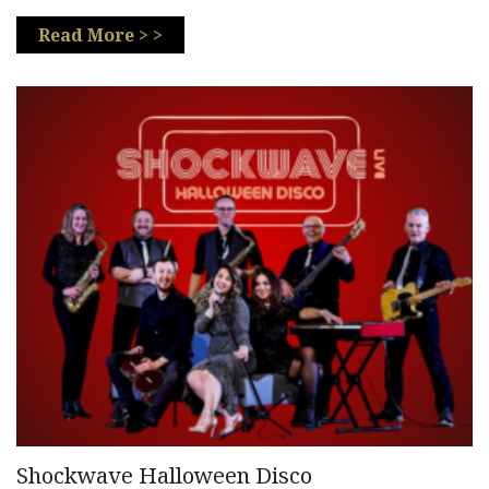
Read More > >
Shockwave Halloween Disco