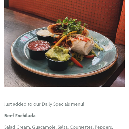
Just added to our Daily Specials menu!
Beef Enchilada
Salad Cream, Guacamole, Salsa, Courgettes, Peppers,