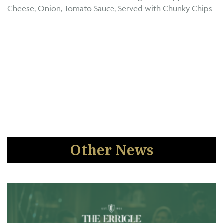
Cheese, Onion, Tomato Sauce, Served with Chunky Chips
Other News