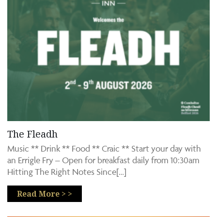
The Fleadh
Music ** Drink ** Food ** Craic ** Start your day with
an Errigle Fry – Open for breakfast daily from 10:30am
Hitting The Right Notes Since[…]
Read More > >