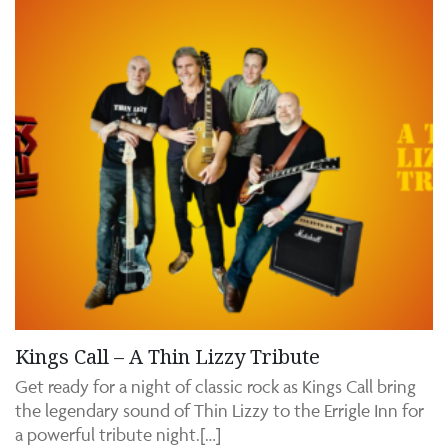
Kings Call – A Thin Lizzy Tribute
Get ready for a night of classic rock as Kings Call bring
the legendary sound of Thin Lizzy to the Errigle Inn for
a powerful tribute night.[…]