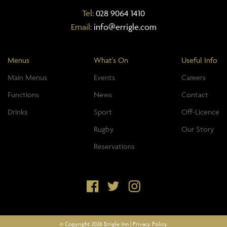
Tel:
028 9064 1410
Email:
info@errigle.com
Menus
What's On
Useful Info
Main Menus
Events
Careers
Functions
News
Contact
Drinks
Sport
Off-Licence
Rugby
Our Story
Reservations
© Copyright 2026 Errigle Inn |
Privacy Policy