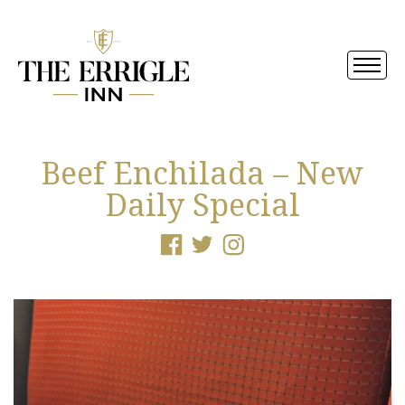
Beef Enchilada – New
Daily Special