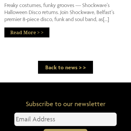
Freaky costumes, funky grooves — Shockwave’s
Halloween Disco returns. Join Shockwave, Belfast’s
premier 8‑piece disco, funk and soul band, as[…]
Read More > >
Back to news > >
Subscribe to our newsletter