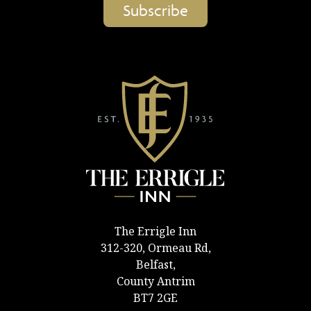
The Errigle Inn
312-320, Ormeau Rd,
Belfast,
County Antrim
BT7 2GE