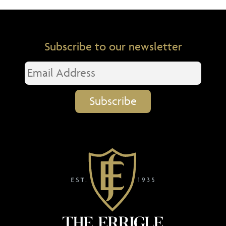
Subscribe to our newsletter