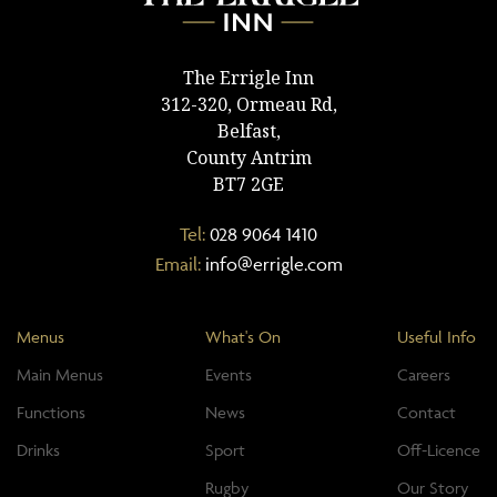
The Errigle Inn
312-320, Ormeau Rd,
Belfast,
County Antrim
BT7 2GE
Tel:
028 9064 1410
Email:
info@errigle.com
Menus
What's On
Useful Info
Main Menus
Events
Careers
Functions
News
Contact
Drinks
Sport
Off-Licence
Rugby
Our Story