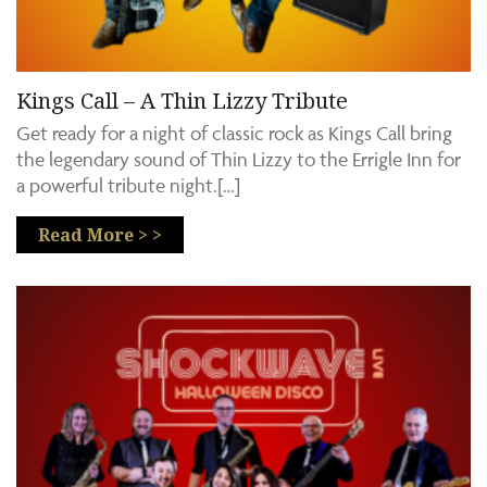
Kings Call – A Thin Lizzy Tribute
Get ready for a night of classic rock as Kings Call bring
the legendary sound of Thin Lizzy to the Errigle Inn for
a powerful tribute night.[…]
Read More > >