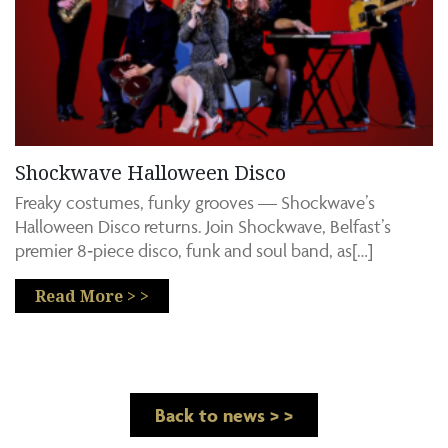
Shockwave Halloween Disco
Freaky costumes, funky grooves — Shockwave’s
Halloween Disco returns. Join Shockwave, Belfast’s
premier 8‑piece disco, funk and soul band, as[…]
Read More > >
Back to news > >