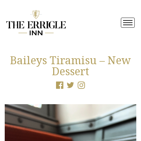
Baileys Tiramisu – New
Dessert