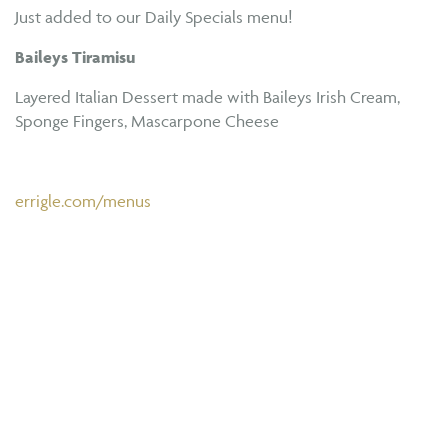
Just added to our Daily Specials menu!
Baileys Tiramisu
Layered Italian Dessert made with Baileys Irish Cream,
Sponge Fingers, Mascarpone Cheese
errigle.com/menus