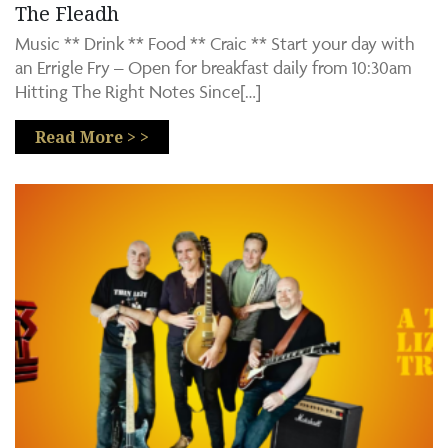
The Fleadh
Music ** Drink ** Food ** Craic ** Start your day with
an Errigle Fry – Open for breakfast daily from 10:30am
Hitting The Right Notes Since[…]
Read More > >