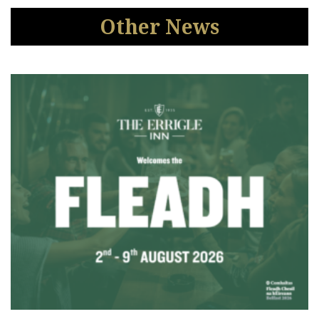
Other News