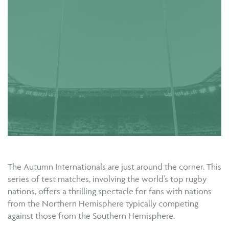
The Autumn Internationals are just around the corner. This
series of test matches, involving the world’s top rugby
nations, offers a thrilling spectacle for fans with nations
from the Northern Hemisphere typically competing
against those from the Southern Hemisphere.