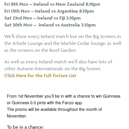
Fri 8th Nov – Ireland vs New Zealand 8.10pm
Fri 15th Nov – Ireland vs Argentina 8.10pm
Sat 23rd Nov – Ireland vs Fiji 3.10pm
Sat 30th Nov – Ireland vs Australia 3.10pm
We’ll show every Ireland match live on the Big Screens in
the Arbele Lounge and the Marble Cedar lounge, as well
as the screens on the Roof Garden.
As well as every Ireland match we’ll also have lots of
other Autumn Internationals on the Big Screen.
Click Here for the Full Fixture List
From 1st November you’ll be in with a chance to win Guinness
or Guinness 0.0 pints with the Fanzo app.
The promo will be available throughout the month of
November.
To be in a chance: