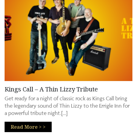
Kings Call – A Thin Lizzy Tribute
Get ready for a night of classic rock as Kings Call bring
the legendary sound of Thin Lizzy to the Errigle Inn for
a powerful tribute night.[…]
Read More > >