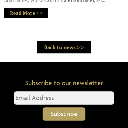
premier 8‑piece disco, funk and soul band, as[…]
Read More > >
Back to news > >
Subscribe to our newsletter