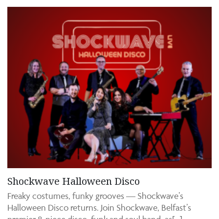
Shockwave Halloween Disco
Freaky costumes, funky grooves — Shockwave’s
Halloween Disco returns. Join Shockwave, Belfast’s