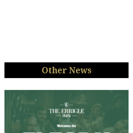
Other News