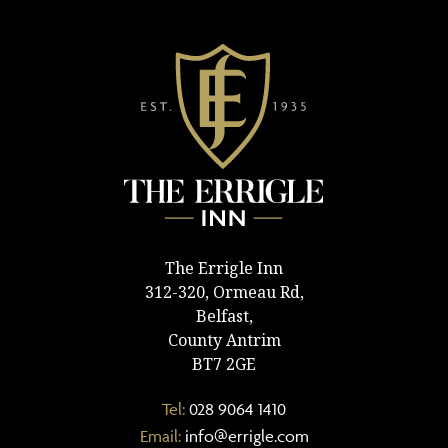
The Errigle Inn
312-320, Ormeau Rd,
Belfast,
County Antrim
BT7 2GE
Tel:
028 9064 1410
Email:
info@errigle.com