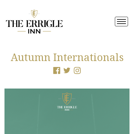
Autumn Internationals