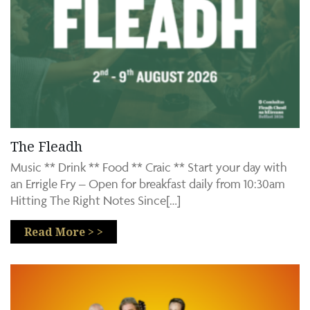
The Fleadh
Music ** Drink ** Food ** Craic ** Start your day with
an Errigle Fry – Open for breakfast daily from 10:30am
Hitting The Right Notes Since[…]
Read More > >