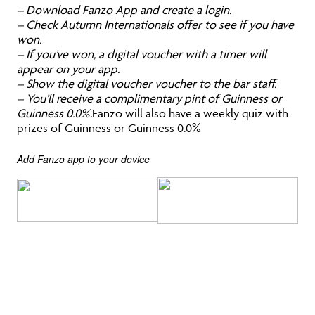
– Download Fanzo App and create a login.
– Check Autumn Internationals offer to see if you have
won.
– If you’ve won, a digital voucher with a timer will
appear on your app.
– Show the digital voucher voucher to the bar staff.
– You’ll receive a complimentary pint of Guinness or
Guinness 0.0%.
Fanzo will also have a weekly quiz with
prizes of Guinness or Guinness 0.0%
Add Fanzo app to your device