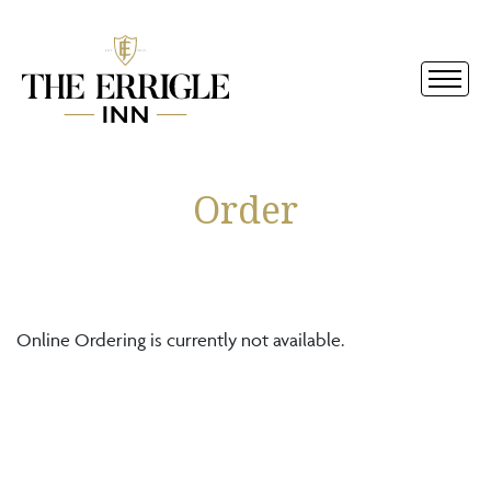
Order
Online Ordering is currently not available.