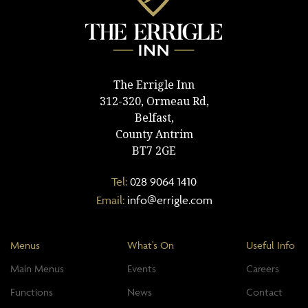
The Errigle Inn
312-320, Ormeau Rd,
Belfast,
County Antrim
BT7 2GE
Tel:
028 9064 1410
Email:
info@errigle.com
Menus
What's On
Useful Info
Main Menus
Events
Careers
Functions
News
Contact