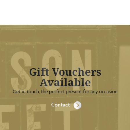
Gift Vouchers
Available
Get in touch, the perfect present for any occasion
Contact