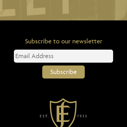
Subscribe to our newsletter