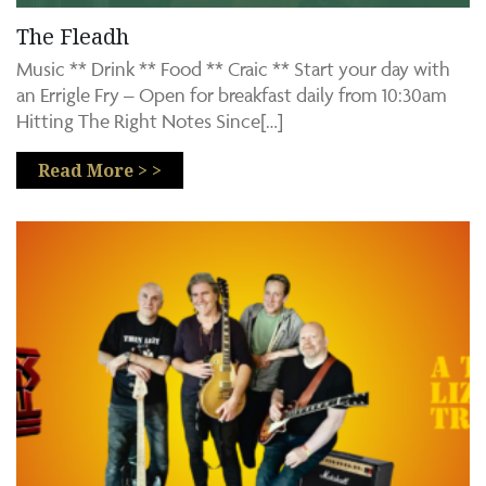
The Fleadh
Music ** Drink ** Food ** Craic ** Start your day with
an Errigle Fry – Open for breakfast daily from 10:30am
Hitting The Right Notes Since[…]
Read More > >