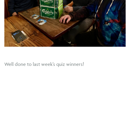
Well done to last week’s quiz winners!