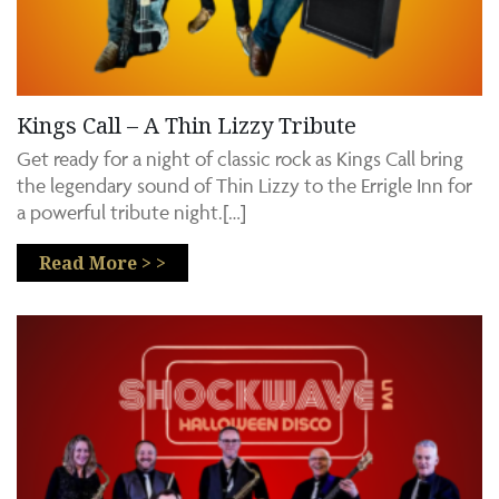
Kings Call – A Thin Lizzy Tribute
Get ready for a night of classic rock as Kings Call bring
the legendary sound of Thin Lizzy to the Errigle Inn for
a powerful tribute night.[…]
Read More > >