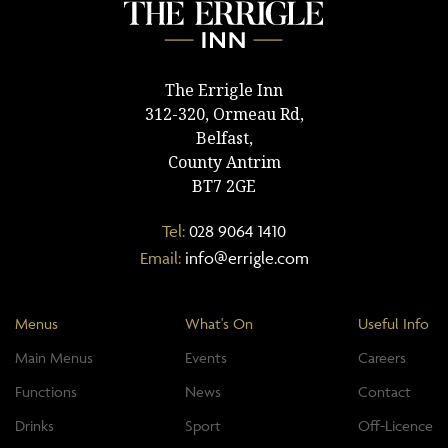
The Errigle Inn
312-320, Ormeau Rd,
Belfast,
County Antrim
BT7 2GE
Tel:
028 9064 1410
Email:
info@errigle.com
Menus
What's On
Useful Info
Main Menus
Events
Careers
Functions
News
Contact
Drinks
Sport
Off-Licence