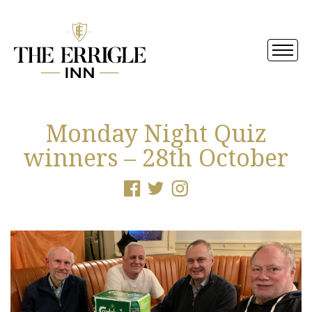
Monday Night Quiz
winners – 28th October