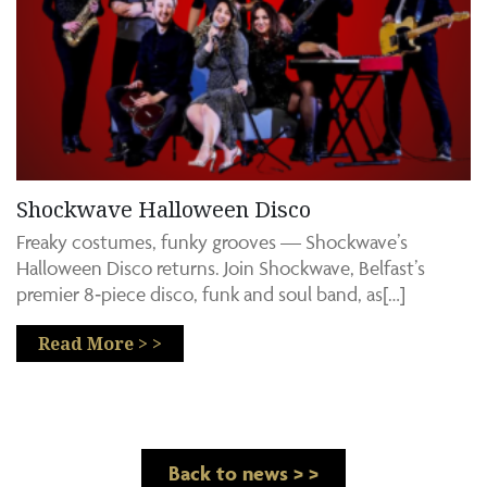
Shockwave Halloween Disco
Freaky costumes, funky grooves — Shockwave’s
Halloween Disco returns. Join Shockwave, Belfast’s
premier 8‑piece disco, funk and soul band, as[…]
Read More > >
Back to news > >