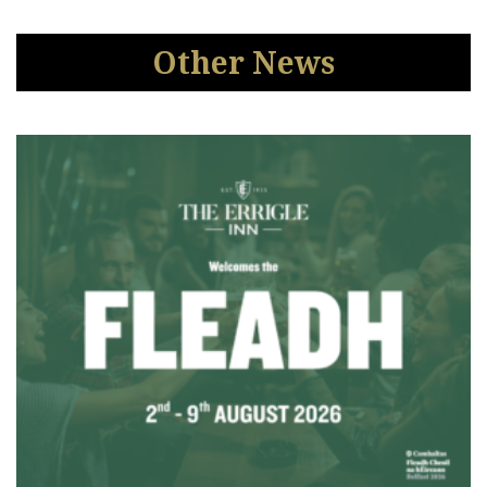
Other News