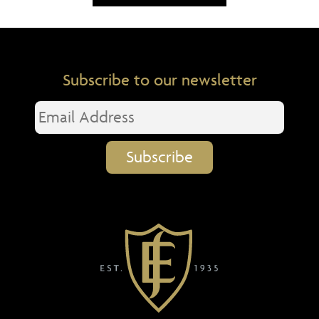
Subscribe to our newsletter