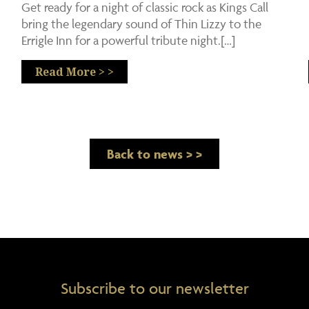
Get ready for a night of classic rock as Kings Call
bring the legendary sound of Thin Lizzy to the
Errigle Inn for a powerful tribute night.[…]
Read More > >
Back to news > >
Subscribe to our newsletter