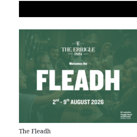
The Fleadh