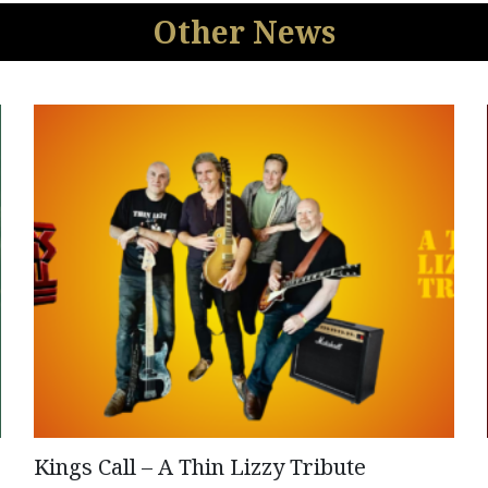
Other News
Kings Call – A Thin Lizzy Tribute