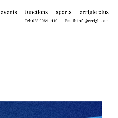
events
functions
sports
errigle plus
Tel: 028 9064 1410
|
Email: info@errigle.com