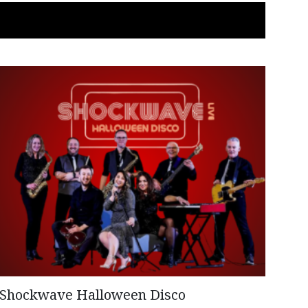
Shockwave Halloween Disco