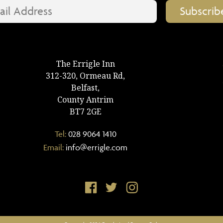
The Errigle Inn
312-320, Ormeau Rd,
Belfast,
County Antrim
BT7 2GE
Tel:
028 9064 1410
Email:
info@errigle.com