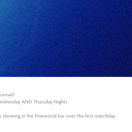
format!
Wednesday AND Thursday Nights
be showing in the Pinewood bar over the first matchday.