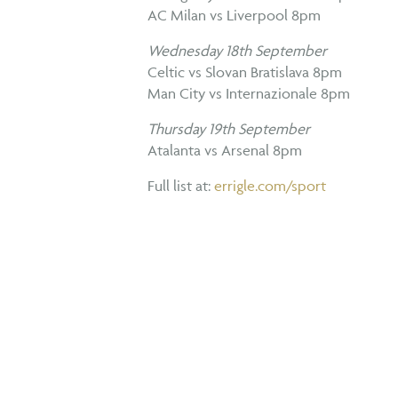
AC Milan vs Liverpool 8pm
Wednesday 18th September
Celtic vs Slovan Bratislava 8pm
Man City vs Internazionale 8pm
Thursday 19th September
Atalanta vs Arsenal 8pm
Full list at:
errigle.com/sport