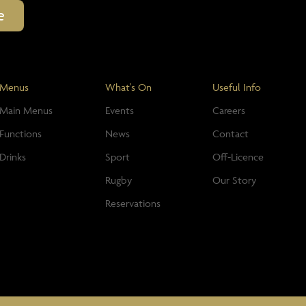
Menus
What's On
Useful Info
Main Menus
Events
Careers
Functions
News
Contact
Drinks
Sport
Off-Licence
Rugby
Our Story
Reservations