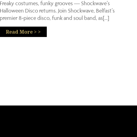
Freaky costumes, funky grooves — Shockwave’s
Halloween Disco returns. Join Shockwave, Belfast’s
premier 8‑piece disco, funk and soul band, as[…]
Read More > >