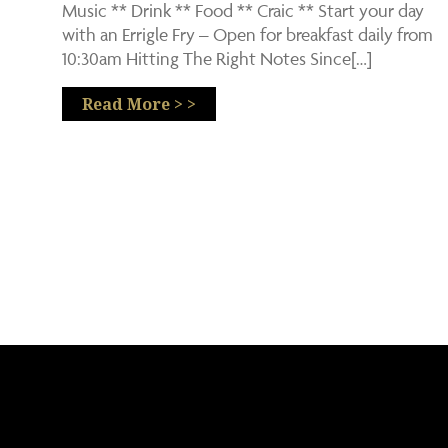
Music ** Drink ** Food ** Craic ** Start your day
with an Errigle Fry – Open for breakfast daily from
10:30am Hitting The Right Notes Since[…]
Read More > >