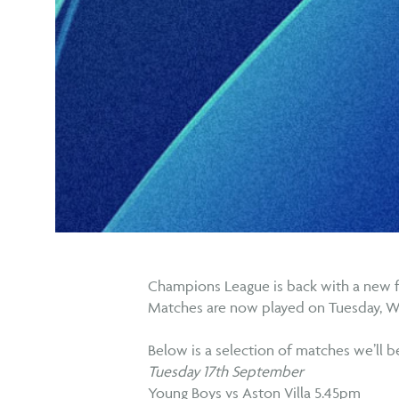
Champions League is back with a new 
Matches are now played on Tuesday, 
Below is a selection of matches we’ll 
Tuesday 17th September
Young Boys vs Aston Villa 5.45pm