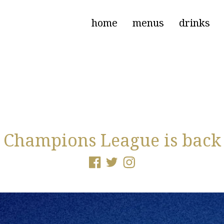
home
menus
drinks
Champions League is back